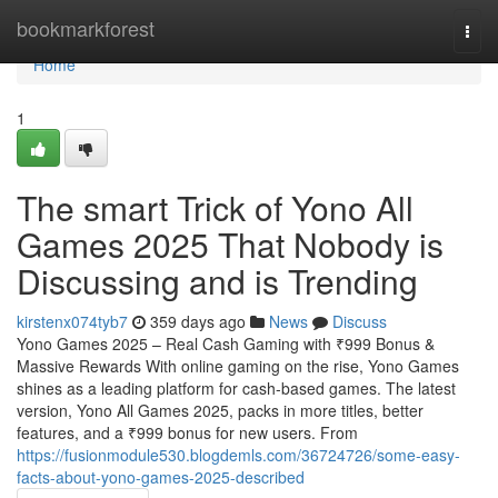
Home
bookmarkforest
Togg
navi
Home
1
The smart Trick of Yono All
Games 2025 That Nobody is
Discussing and is Trending
kirstenx074tyb7
359 days ago
News
Discuss
Yono Games 2025 – Real Cash Gaming with ₹999 Bonus &
Massive Rewards With online gaming on the rise, Yono Games
shines as a leading platform for cash-based games. The latest
version, Yono All Games 2025, packs in more titles, better
features, and a ₹999 bonus for new users. From
https://fusionmodule530.blogdemls.com/36724726/some-easy-
facts-about-yono-games-2025-described