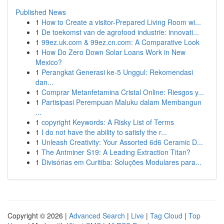
Published News
1
How to Create a visitor-Prepared Living Room wi...
1
De toekomst van de agrofood industrie: innovati...
1
99ez.uk.com & 99ez.cn.com: A Comparative Look
1
How Do Zero Down Solar Loans Work in New
Mexico?
1
Perangkat Generasi ke-5 Unggul: Rekomendasi
dan...
1
Comprar Metanfetamina Cristal Online: Riesgos y...
1
Partisipasi Perempuan Maluku dalam Membangun
...
1
copyright Keywords: A Risky List of Terms
1
I do not have the ability to satisfy the r...
1
Unleash Creativity: Your Assorted 6d6 Ceramic D...
1
The Antminer S19: A Leading Extraction Titan?
1
Divisórias em Curitiba: Soluções Modulares para...
Copyright © 2026 |
Advanced Search
|
Live
|
Tag Cloud
|
Top