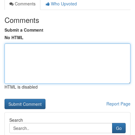
Comments
Who Upvoted
Comments
Submit a Comment
No HTML
HTML is disabled
Report Page
Search
Go