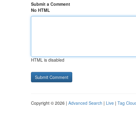
Submit a Comment
No HTML
HTML is disabled
Copyright © 2026 |
Advanced Search
|
Live
|
Tag Clou