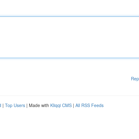
Rep
d
|
Top Users
| Made with
Kliqqi CMS
|
All RSS Feeds