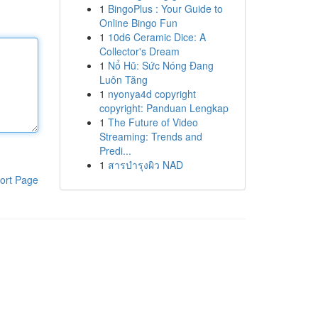
1
BingoPlus : Your Guide to
Online Bingo Fun
1
10d6 Ceramic Dice: A
Collector's Dream
1
Nổ Hũ: Sức Nóng Đang
Luôn Tăng
1
nyonya4d copyright
copyright: Panduan Lengkap
1
The Future of Video
Streaming: Trends and
Predi...
1
สารบำรุงผิว NAD
ort Page