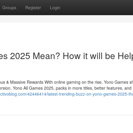
Groups
Register
Login
s 2025 Mean? How it will be Help
s & Massive Rewards With online gaming on the rise, Yono Games sh
rsion, Yono All Games 2025, packs in more titles, better features, and
.activoblog.com/42446414/latest-trending-buzz-on-yono-games-2025-th