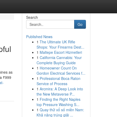
Search
Go
Published News
1
The Ultimate UK Rifle
ful
Shops: Your Firearms Dest...
1
Maltepe Escort Hizmetleri
1
California Cannabis: Your
Complete Buying Guide
1
Homeowner Count On
ines as
Gordon Electrical Services f...
 a ₹999
1
Professional Boca Raton
at-
Service of Process
1
Arcmira: A Deep Look into
the New Metaverse P...
1
Finding the Right Naples
top Pressure Washing S...
1
Quay thử xổ số miền Nam:
Khả năng trúng giải ...