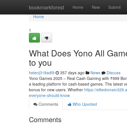
Home
bookmarkforest
Home
New
Submit
Home
1
What Does Yono All Game
to you
helenj318adf9
357 days ago
News
Discuss
Yono Games 2025 – Real Cash Gaming with ₹999 Bonu
a leading platform for cash-based games. The latest ve
bonus for new users. Whether
https://elitedomain329
everyone-should-know
Comments
Who Upvoted
Comments