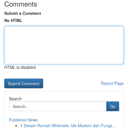
Comments
Submit a Comment
No HTML
HTML is disabled
Report Page
Search
Go
Published News
1
Desain Rumah Minimalis: Ide Modern dan Fungs...