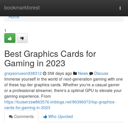
Home
bookmarkforest
Togg
navi
Home
1
Best Graphics Cards for
Gaming in 2023
graysonueon938312
358 days ago
News
Discuss
Immerse yourself in the world of next-generation gaming with one
of these top-tier graphics cards. Whether you're a casual gamer
or a professional streamer, there's a optimal GPU to elevate your
gaming experience. From
https://louiserzsw863576.imblogs.net/86396973/top-graphics-
cards-for-gaming-in-2023
Comments
Who Upvoted