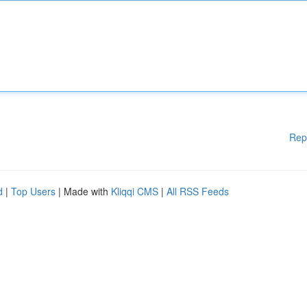
Rep
d
|
Top Users
| Made with
Kliqqi CMS
|
All RSS Feeds