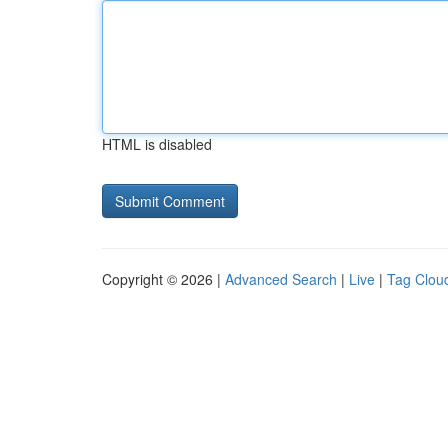
HTML is disabled
Copyright © 2026 |
Advanced Search
|
Live
|
Tag Clou