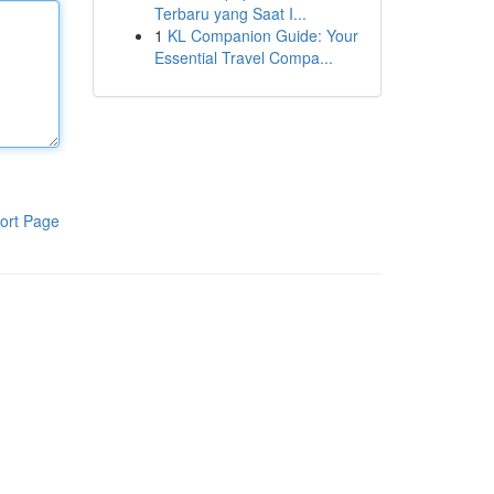
Terbaru yang Saat I...
1
KL Companion Guide: Your
Essential Travel Compa...
ort Page