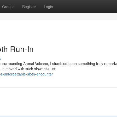
Groups
Register
Login
oth Run-In
s
ts surrounding Arenal Volcano, I stumbled upon something truly remark
 It moved with such slowness, its
s-unforgettable-sloth-encounter