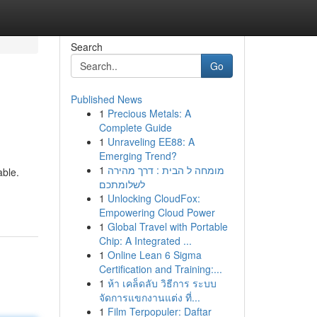
Search
Go
Published News
1
Precious Metals: A
Complete Guide
1
Unraveling EE88: A
Emerging Trend?
1
מומחה ל הבית : דרך מהירה
able.
לשלומתכם
1
Unlocking CloudFox:
Empowering Cloud Power
1
Global Travel with Portable
Chip: A Integrated ...
1
Online Lean 6 Sigma
Certification and Training:...
1
ห้า เคล็ดลับ วิธีการ ระบบ
จัดการแขกงานแต่ง ที่...
1
Film Terpopuler: Daftar