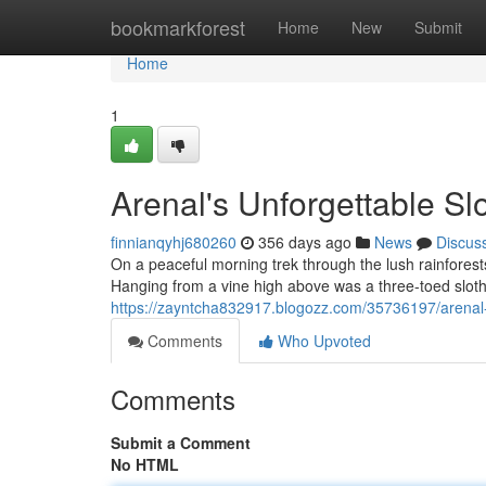
Home
bookmarkforest
Home
New
Submit
Home
1
Arenal's Unforgettable Sl
finnianqyhj680260
356 days ago
News
Discus
On a peaceful morning trek through the lush rainfores
Hanging from a vine high above was a three-toed sloth.
https://zayntcha832917.blogozz.com/35736197/arenal-
Comments
Who Upvoted
Comments
Submit a Comment
No HTML