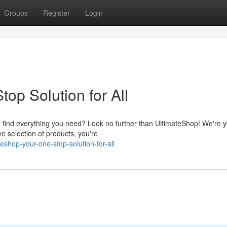
Groups
Register
Login
op Solution for All
to find everything you need? Look no further than UltimateShop! We're 
e selection of products, you're
eshop-your-one-stop-solution-for-all