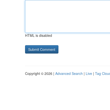
HTML is disabled
Copyright © 2026 |
Advanced Search
|
Live
|
Tag Clou