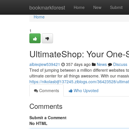
Home
bookmarkforest
Home
New
Submit
Home
1
UltimateShop: Your One-St
albieqiew539421
357 days ago
News
Discuss
Tired of jumping between a million different websites 
ultimate center for all things awesome. With our massiv
https://nikolasbijf137245.ziblogs.com/36423528/ultimat
Comments
Who Upvoted
Comments
Submit a Comment
No HTML