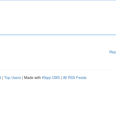
Rep
d
|
Top Users
| Made with
Kliqqi CMS
|
All RSS Feeds