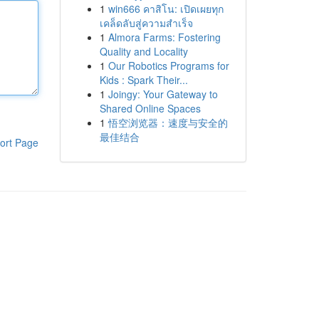
1
win666 คาสิโน: เปิดเผยทุก
เคล็ดลับสู่ความสำเร็จ
1
Almora Farms: Fostering
Quality and Locality
1
Our Robotics Programs for
Kids : Spark Their...
1
Joingy: Your Gateway to
Shared Online Spaces
1
悟空浏览器：速度与安全的
最佳结合
ort Page