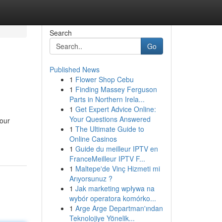
Search
Go
Published News
1
Flower Shop Cebu
1
Finding Massey Ferguson
Parts in Northern Irela...
1
Get Expert Advice Online:
Your Questions Answered
your
1
The Ultimate Guide to
Online Casinos
1
Guide du meilleur IPTV en
FranceMeilleur IPTV F...
1
Maltepe'de Vinç Hizmeti mi
Arıyorsunuz ?
1
Jak marketing wpływa na
wybór operatora komórko...
1
Arge Arge Departman'ından
Teknolojiye Yönelik...