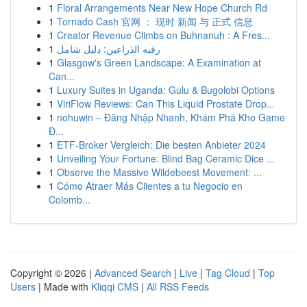
1
Floral Arrangements Near New Hope Church Rd
1
Tornado Cash 官网 ： 现时 新闻 与 正式 信息
1
Creator Revenue Climbs on Buhnanuh : A Fres...
1
رقيه الذراعين: دليل شامل
1
Glasgow's Green Landscape: A Examination at
Can...
1
Luxury Suites in Uganda: Gulu & Bugolobi Options
1
ViriFlow Reviews: Can This Liquid Prostate Drop...
1
nohuwin – Đăng Nhập Nhanh, Khám Phá Kho Game
Đ...
1
ETF-Broker Vergleich: Die besten Anbieter 2024
1
Unveiling Your Fortune: Blind Bag Ceramic Dice ...
1
Observe the Massive Wildebeest Movement: ...
1
Cómo Atraer Más Clientes a tu Negocio en
Colomb...
Copyright © 2026 |
Advanced Search
|
Live
|
Tag Cloud
|
Top
Users
| Made with
Kliqqi CMS
|
All RSS Feeds