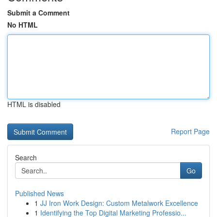
Submit a Comment
No HTML
HTML is disabled
Report Page
Search
Go
Published News
1
JJ Iron Work Design: Custom Metalwork Excellence
1
Identifying the Top Digital Marketing Professio...