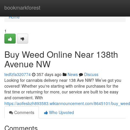
Home
bookmarkforest
Home
1
Buy Weed Online Near 138th
Avenue NW
tedfzfa320774
357 days ago
News
Discuss
Looking for cannabis delivery near 138 Ave NW? We’ve got you
covered! Whether you're starting with online purchases for the
first time or returning for more, our service are built to be easy
and convenient. With
https://aoifesbzh893583.wikiannouncement.com/8645101/buy_we
Comments
Who Upvoted
Comments