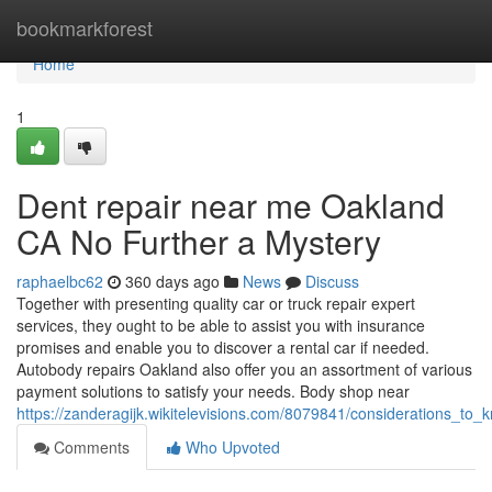
Home
bookmarkforest
Home
1
Dent repair near me Oakland
CA No Further a Mystery
raphaelbc62
360 days ago
News
Discuss
Together with presenting quality car or truck repair expert
services, they ought to be able to assist you with insurance
promises and enable you to discover a rental car if needed.
Autobody repairs Oakland also offer you an assortment of various
payment solutions to satisfy your needs. Body shop near
https://zanderagijk.wikitelevisions.com/8079841/considerations_t
Comments
Who Upvoted