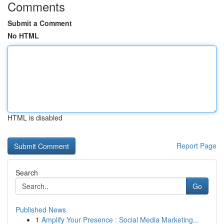
Comments
Submit a Comment
No HTML
HTML is disabled
Report Page
Search
Go
Published News
1
Amplify Your Presence : Social Media Marketing...