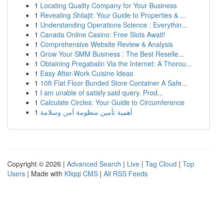
1
Locating Quality Company for Your Business
1
Revealing Shilajit: Your Guide to Properties & ...
1
Understanding Operations Science : Everythin...
1
Canada Online Casino: Free Slots Await!
1
Comprehensive Website Review & Analysis
1
Grow Your SMM Business : The Best Reselle...
1
Obtaining Pregabalin Via the Internet: A Thorou...
1
Easy After-Work Cuisine Ideas
1
10ft Flat Floor Bunded Store Container A Safe...
1
I am unable of satisfy said query. Prod...
1
Calculate Circles: Your Guide to Circumference
1
أهمية تأمين منظومة أمن وسلامة
Copyright © 2026 |
Advanced Search
|
Live
|
Tag Cloud
|
Top
Users
| Made with
Kliqqi CMS
|
All RSS Feeds