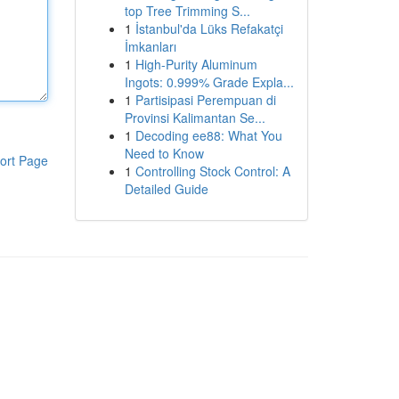
top Tree Trimming S...
1
İstanbul'da Lüks Refakatçi
İmkanları
1
High-Purity Aluminum
Ingots: 0.999% Grade Expla...
1
Partisipasi Perempuan di
Provinsi Kalimantan Se...
1
Decoding ee88: What You
Need to Know
ort Page
1
Controlling Stock Control: A
Detailed Guide