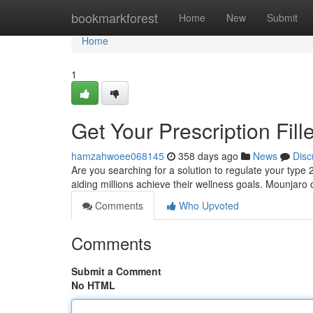
Home
bookmarkforest
Home
New
Submit
Home
1
Get Your Prescription Fi
hamzahwoee068145
358 days ago
News
Disc
Are you searching for a solution to regulate your type
aiding millions achieve their wellness goals. Mounjaro 
Comments
Who Upvoted
Comments
Submit a Comment
No HTML