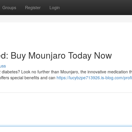
Groups
Register
Login
lled: Buy Mounjaro Today Now
uss
 2 diabetes? Look no further than Mounjaro, the innovative medication th
offers special benefits and can
https://lucybzpe713926.is-blog.com/profi