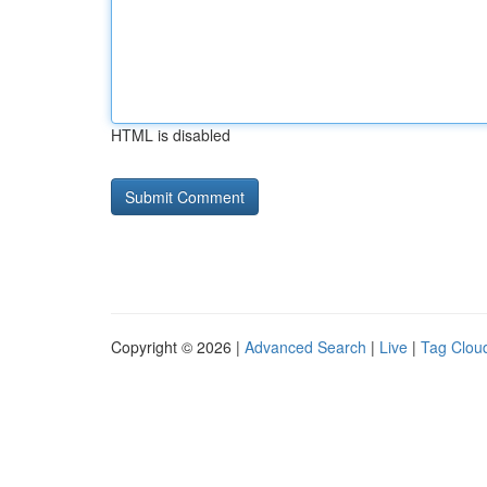
HTML is disabled
Copyright © 2026 |
Advanced Search
|
Live
|
Tag Clou