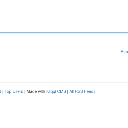
Rep
d
|
Top Users
| Made with
Kliqqi CMS
|
All RSS Feeds