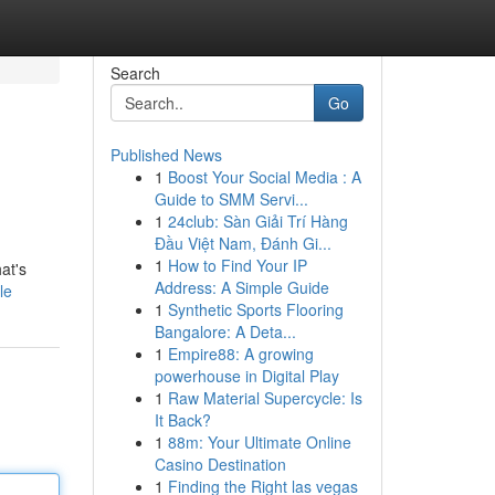
Search
Go
Published News
1
Boost Your Social Media : A
Guide to SMM Servi...
1
24club: Sàn Giải Trí Hàng
Đầu Việt Nam, Đánh Gi...
1
How to Find Your IP
at's
Address: A Simple Guide
le
1
Synthetic Sports Flooring
Bangalore: A Deta...
1
Empire88: A growing
powerhouse in Digital Play
1
Raw Material Supercycle: Is
It Back?
1
88m: Your Ultimate Online
Casino Destination
1
Finding the Right las vegas