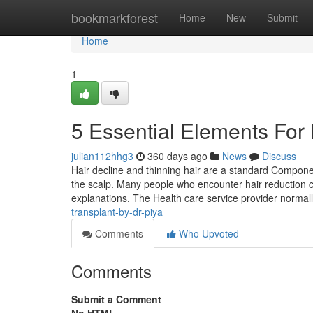
Home
bookmarkforest
Home
New
Submit
Home
1
5 Essential Elements For 
julian112hhg3
360 days ago
News
Discuss
Hair decline and thinning hair are a standard Componen
the scalp. Many people who encounter hair reduction co
explanations. The Health care service provider normal
transplant-by-dr-piya
Comments
Who Upvoted
Comments
Submit a Comment