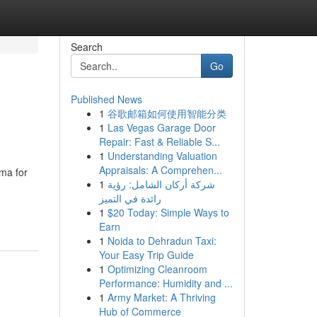
Search
Go
Published News
1
谷歌邮箱如何使用智能分类
1
Las Vegas Garage Door
Repair: Fast & Reliable S...
1
Understanding Valuation
Appraisals: A Comprehen...
uma for
1
شركة أركان الشامل: رؤية
رائدة في التميز
1
$20 Today: Simple Ways to
Earn
1
Noida to Dehradun Taxi:
Your Easy Trip Guide
1
Optimizing Cleanroom
Performance: Humidity and ...
1
Army Market: A Thriving
Hub of Commerce