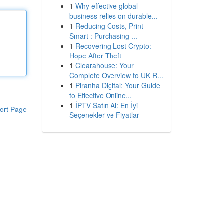
1
Why effective global
business relies on durable...
1
Reducing Costs, Print
Smart : Purchasing ...
1
Recovering Lost Crypto:
Hope After Theft
1
Clearahouse: Your
Complete Overview to UK R...
1
Piranha Digital: Your Guide
to Effective Online...
1
İPTV Satın Al: En İyi
ort Page
Seçenekler ve Fiyatlar