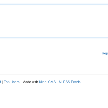
Rep
d
|
Top Users
| Made with
Kliqqi CMS
|
All RSS Feeds