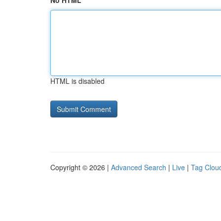
No HTML
HTML is disabled
Copyright © 2026 |
Advanced Search
|
Live
|
Tag Clou