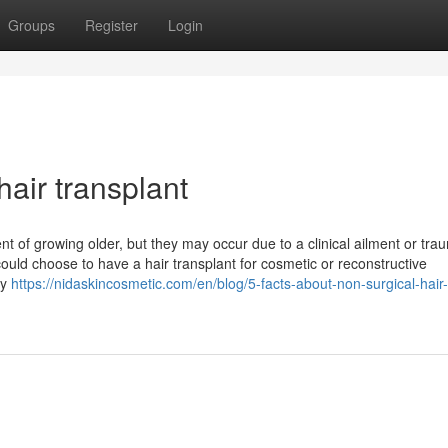
Groups
Register
Login
hair transplant
t of growing older, but they may occur due to a clinical ailment or tra
uld choose to have a hair transplant for cosmetic or reconstructive
ly
https://nidaskincosmetic.com/en/blog/5-facts-about-non-surgical-hair-