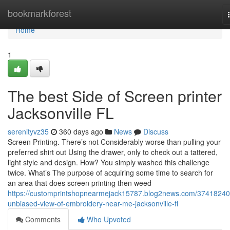
Home
bookmarkforest
Home
1
The best Side of Screen printer
Jacksonville FL
serenityvz35
360 days ago
News
Discuss
Screen Printing. There’s not Considerably worse than pulling your
preferred shirt out Using the drawer, only to check out a tattered,
light style and design. How? You simply washed this challenge
twice. What’s The purpose of acquiring some time to search for
an area that does screen printing then weed
https://customprintshopnearmejack15787.blog2news.com/37418240
unbiased-view-of-embroidery-near-me-jacksonville-fl
Comments
Who Upvoted