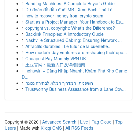
1
Banding Machines: A Complete Buyer's Guide
1
Dự đoán đề đầu đuôi MB · Xem Bạch Thủ Lô
1
how to recover money from crypto scam
1
Start as a Project Manager: Your Handbook to Es...
1
copyright vs. copyright: What's the Difference?
1
Backlink Principles: A Introductory Guide
1
Nashville Structured Cabling: Ensuring Network ...
1
Attractifs durables : Le futur de la cueillette...
1
How modern-day ventures are reshaping their ope...
1
Cheapest Pay Monthly VPN UK
1
土豆官网：最新入口及详细指南
1
nohuwin – Đăng Nhập Nhanh, Khám Phá Kho Game
Đ...
1
חשפנית: המדריך המלא לבחירה נכונה
1
Trustworthy Business Assistance from a Lane Cov...
Copyright © 2026 |
Advanced Search
|
Live
|
Tag Cloud
|
Top
Users
| Made with
Kliqqi CMS
|
All RSS Feeds