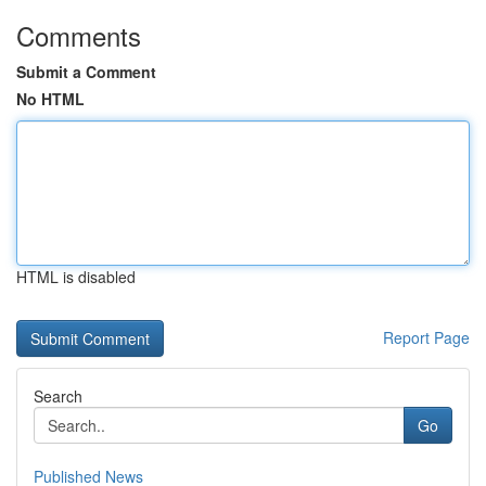
Comments
Submit a Comment
No HTML
HTML is disabled
Report Page
Search
Go
Published News