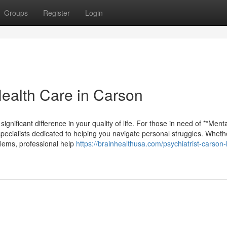
Groups
Register
Login
Health Care in Carson
ignificant difference in your quality of life. For those in need of **Ment
ecialists dedicated to helping you navigate personal struggles. Wheth
blems, professional help
https://brainhealthusa.com/psychiatrist-carson-