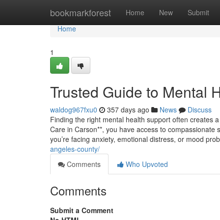
Home
bookmarkforest
Home
New
Submit
Home
1
Trusted Guide to Mental 
waldog967fxu0
357 days ago
News
Discuss
Finding the right mental health support often creates a s
Care in Carson**, you have access to compassionate sp
you’re facing anxiety, emotional distress, or mood pro
angeles-county/
Comments
Who Upvoted
Comments
Submit a Comment