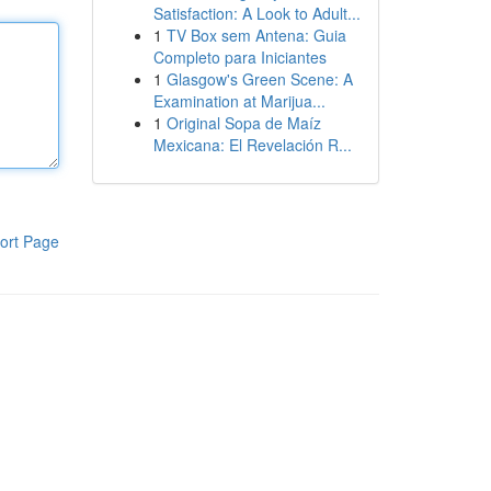
Satisfaction: A Look to Adult...
1
TV Box sem Antena: Guia
Completo para Iniciantes
1
Glasgow's Green Scene: A
Examination at Marijua...
1
Original Sopa de Maíz
Mexicana: El Revelación R...
ort Page