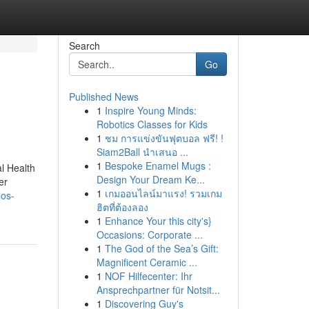
Search
Go
Published News
1
Inspire Young Minds:
Robotics Classes for Kids
1
ชม การแข่งขันฟุตบอล ฟรี! !
Siam2Ball นำเสนอ ...
1
Bespoke Enamel Mugs :
al Health
Design Your Dream Ke...
er
1
เกมออนไลน์มาแรง! รวมเกม
los-
ฮิตที่ต้องลอง
1
Enhance Your this city's}
Occasions: Corporate ...
1
The God of the Sea’s Gift:
Magnificent Ceramic ...
1
NOF Hilfecenter: Ihr
Ansprechpartner für Notsit...
1
Discovering Guy's