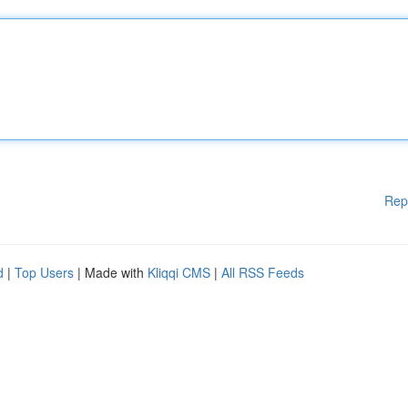
Rep
d
|
Top Users
| Made with
Kliqqi CMS
|
All RSS Feeds