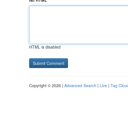
No HTML
HTML is disabled
Copyright © 2026 |
Advanced Search
|
Live
|
Tag Clou