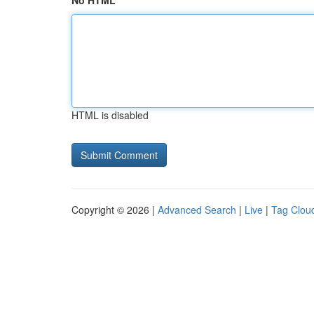
No HTML
HTML is disabled
Copyright © 2026 |
Advanced Search
|
Live
|
Tag Clou