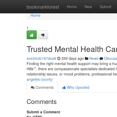
Home
bookmarkforest
Home
New
Submit
Home
1
Trusted Mental Health Car
soichirob197doa8
359 days ago
News
Discuss
Finding the right mental health support may bring a hug
Hills**, there are compassionate specialists dedicated 
relationship issues, or mood problems, professional he
angeles-county/
Comments
Who Upvoted
Comments
Submit a Comment