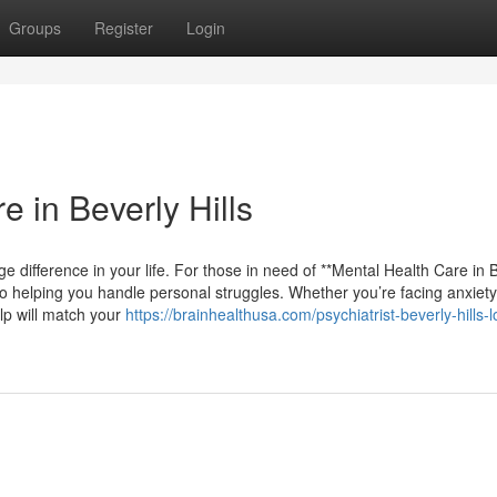
Groups
Register
Login
e in Beverly Hills
e difference in your life. For those in need of **Mental Health Care in 
to helping you handle personal struggles. Whether you’re facing anxiety
lp will match your
https://brainhealthusa.com/psychiatrist-beverly-hills-l