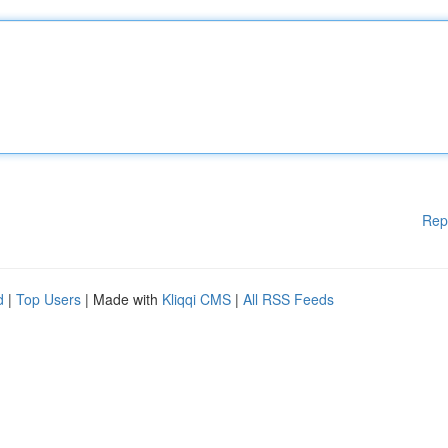
Rep
d
|
Top Users
| Made with
Kliqqi CMS
|
All RSS Feeds