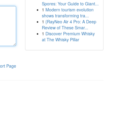
Spores: Your Guide to Giant...
1
Modern tourism evolution
shows transforming tra...
1
{RayNeo Air 4 Pro: A Deep
Review of These Smar...
1
Discover Premium Whisky
at The Whisky Pillar
ort Page