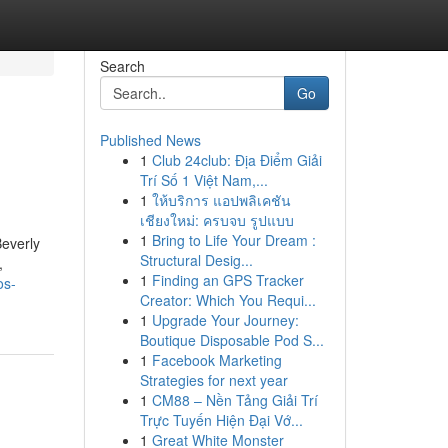
Search
Go
Published News
1
Club 24club: Địa Điểm Giải
Trí Số 1 Việt Nam,...
1
ให้บริการ แอปพลิเคชัน
เชียงใหม่: ครบจบ รูปแบบ
1
Bring to Life Your Dream :
Beverly
Structural Desig...
,
1
Finding an GPS Tracker
os-
Creator: Which You Requi...
1
Upgrade Your Journey:
Boutique Disposable Pod S...
1
Facebook Marketing
Strategies for next year
1
CM88 – Nền Tảng Giải Trí
Trực Tuyến Hiện Đại Vớ...
1
Great White Monster