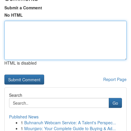
Submit a Comment
No HTML
HTML is disabled
Report Page
Search
Go
Published News
1
Buhnanuh Webcam Service: A Talent's Perspec...
1
Mounjaro: Your Complete Guide to Buying & Ad...