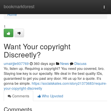
Home
bookmarkforest
Togg
navi
Home
1
Want Your copyright
Discreetly?
umairjjie937769
360 days ago
News
Discuss
Yo, listen up. Requiring a copyright? You need you covered, bro.
Staying low-key is our specialty. We deal in the best quality IDs,
guaranteed to get you past any door. Hit us up for a quote. It's
gonna be simple.
https://socialskates.com/story21373683/require-
your-copyright-discreetly
Comments
Who Upvoted
Comments