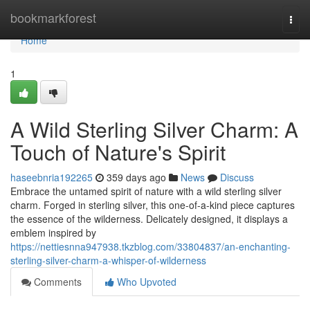
Home
bookmarkforest
Togg
navi
Home
1
A Wild Sterling Silver Charm: A
Touch of Nature's Spirit
haseebnria192265
359 days ago
News
Discuss
Embrace the untamed spirit of nature with a wild sterling silver
charm. Forged in sterling silver, this one-of-a-kind piece captures
the essence of the wilderness. Delicately designed, it displays a
emblem inspired by
https://nettiesnna947938.tkzblog.com/33804837/an-enchanting-
sterling-silver-charm-a-whisper-of-wilderness
Comments
Who Upvoted