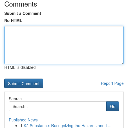
Comments
Submit a Comment
No HTML
HTML is disabled
Report Page
Search
Go
Published News
1
K2 Substance: Recognizing the Hazards and L...