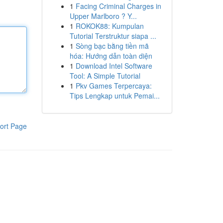
1
Facing Criminal Charges in
Upper Marlboro ? Y...
1
ROKOK88: Kumpulan
Tutorial Terstruktur siapa ...
1
Sòng bạc bằng tiền mã
hóa: Hướng dẫn toàn diện
1
Download Intel Software
Tool: A Simple Tutorial
1
Pkv Games Terpercaya:
Tips Lengkap untuk Pemai...
ort Page