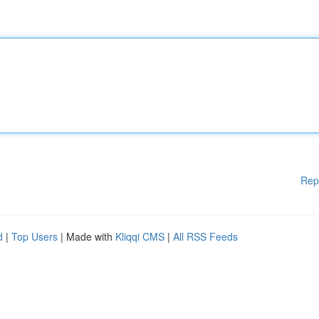
Rep
d
|
Top Users
| Made with
Kliqqi CMS
|
All RSS Feeds