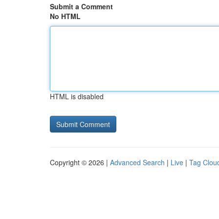
Submit a Comment
No HTML
HTML is disabled
Copyright © 2026 |
Advanced Search
|
Live
|
Tag Clou