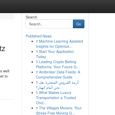
Search
Go
Published News
1
Machine Learning Assisted
tz
Insights for Optimize...
1
Start Your Application
Today
1
Leading Crypto Betting
Platforms: Your Future G...
s well
1
Amibroker Data Feeds: A
et to
Comprehensive Guide
1
أزمة القروض المتعثرة: هل
نحن أمام انهيار؟
1
What Makes Luxury
Transportation a Trusted
Choi...
1
The Villages Movers: Your
Stress-Free Moving G...