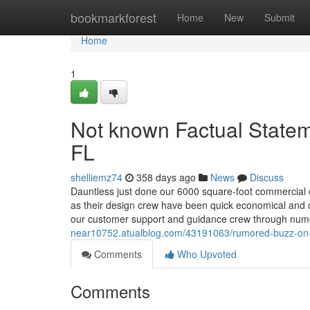
Home
bookmarkforest
Home
New
Submit
Home
1
Not known Factual Statem
FL
shelliemz74
358 days ago
News
Discuss
Dauntless just done our 6000 square-foot commercial c
as their design crew have been quick economical and 
our customer support and guidance crew through nu
near10752.atualblog.com/43191063/rumored-buzz-on-w
Comments
Who Upvoted
Comments