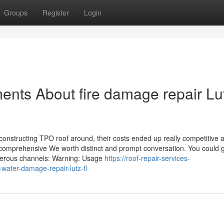
Groups
Register
Login
ents About fire damage repair Lu
onstructing TPO roof around, their costs ended up really competitive a
comprehensive We worth distinct and prompt conversation. You could g
merous channels: Warning: Usage
https://roof-repair-services-
ater-damage-repair-lutz-fl