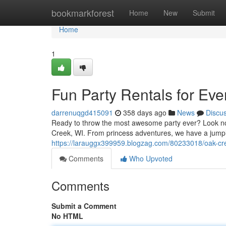
Home
bookmarkforest
Home
New
Submit
Home
1
Fun Party Rentals for Eve
darrenuqgd415091
358 days ago
News
Discu
Ready to throw the most awesome party ever? Look no w
Creek, WI. From princess adventures, we have a jump
https://larauggx399959.blogzag.com/80233018/oak-cre
Comments
Who Upvoted
Comments
Submit a Comment
No HTML