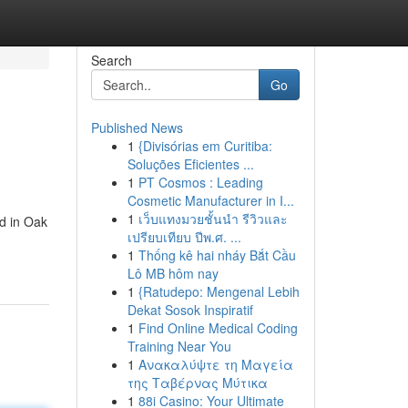
Search
Go
Published News
1
{Divisórias em Curitiba:
Soluções Eficientes ...
1
PT Cosmos : Leading
Cosmetic Manufacturer in I...
1
เว็บแทงมวยชั้นนำ รีวิวและ
nd in Oak
เปรียบเทียบ ปีพ.ศ. ...
1
Thống kê hai nháy Bắt Cầu
Lô MB hôm nay
1
{Ratudepo: Mengenal Lebih
Dekat Sosok Inspiratif
1
Find Online Medical Coding
Training Near You
1
Ανακαλύψτε τη Μαγεία
της Ταβέρνας Μύτικα
1
88i Casino: Your Ultimate