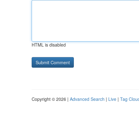
HTML is disabled
Copyright © 2026 |
Advanced Search
|
Live
|
Tag Clou