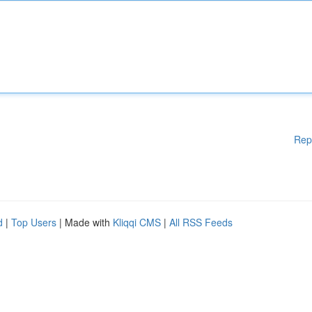
Rep
d
|
Top Users
| Made with
Kliqqi CMS
|
All RSS Feeds