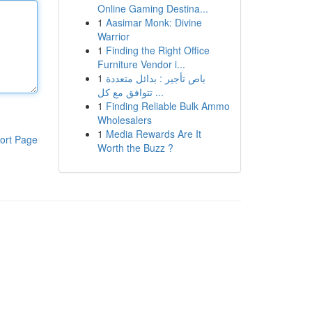
Online Gaming Destina...
1
Aasimar Monk: Divine
Warrior
1
Finding the Right Office
Furniture Vendor i...
1
باص تأجير : بدائل متعددة
تتوافق مع كل ...
1
Finding Reliable Bulk Ammo
Wholesalers
1
Media Rewards Are It
ort Page
Worth the Buzz ?