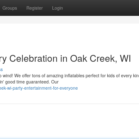
Groups
Register
Login
ry Celebration in Oak Creek, WI
ss
ind! We offer tons of amazing inflatables perfect for kids of every ki
in' good time guaranteed. Our
ek-wi-party-entertainment-for-everyone