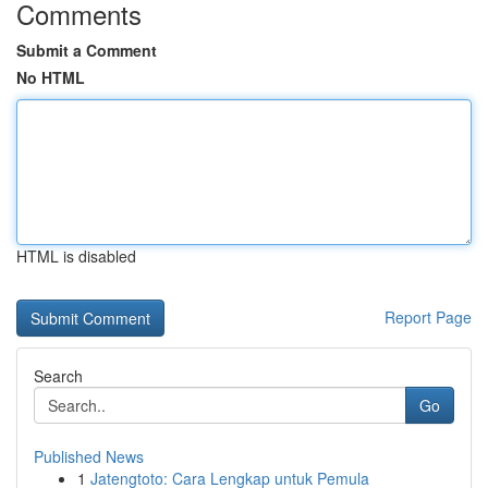
Comments
Submit a Comment
No HTML
HTML is disabled
Report Page
Search
Go
Published News
1
Jatengtoto: Cara Lengkap untuk Pemula