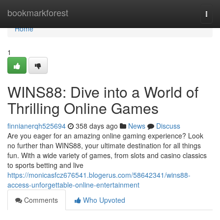
Home
bookmarkforest
Togg
navi
Home
1
WINS88: Dive into a World of
Thrilling Online Games
finnianerqh525694
358 days ago
News
Discuss
Are you eager for an amazing online gaming experience? Look
no further than WINS88, your ultimate destination for all things
fun. With a wide variety of games, from slots and casino classics
to sports betting and live
https://monicasfcz676541.blogerus.com/58642341/wins88-
access-unforgettable-online-entertainment
Comments
Who Upvoted