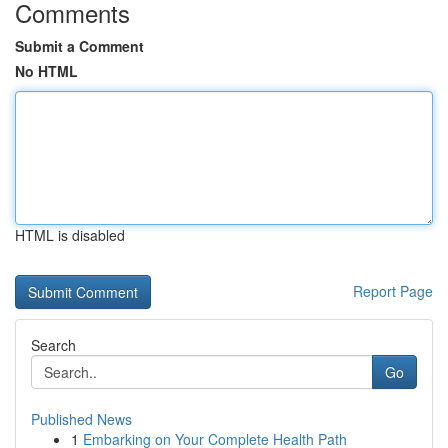
Comments
Submit a Comment
No HTML
HTML is disabled
Report Page
Search
Go
Published News
1
Embarking on Your Complete Health Path