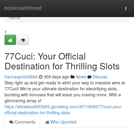
Home
bookmarkforest
Togg
navi
Home
1
77Cuci: Your Official
Destination for Thrilling Slots
hannavpri249666
359 days ago
News
Discuss
Step right up and get ready to whirl your way to massive wins at
77Cuci! We're your ultimate destination for electrifying slots,
bursting with bonuses that will leave you craving more. With a
glimmering array of
https://aliviafeod553265.gynoblog.com/35718095/77cuci-your-
official-destination-for-thrilling-slots
Comments
Who Upvoted