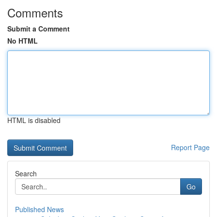
Comments
Submit a Comment
No HTML
HTML is disabled
Report Page
Search
Go
Published News