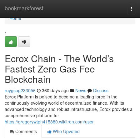
Home
bookmarkforest
Togg
navi
Home
1
Ecrox Chain - The World’s
Fastest Zero Gas Fee
Blockchain
roygsog233056
360 days ago
News
Discuss
Ecrox Platform is poised to become a leading force in the
continuously evolving world of decentralized finance. With its
advanced technology and robust infrastructure, Ecrox provides a
comprehensive platform for
https://gregorywtph415880.wikitron.com/user
Comments
Who Upvoted