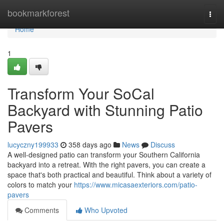
Home
bookmarkforest
Togg
navi
Home
1
Transform Your SoCal
Backyard with Stunning Patio
Pavers
lucyczny199933
358 days ago
News
Discuss
A well-designed patio can transform your Southern California
backyard into a retreat. With the right pavers, you can create a
space that's both practical and beautiful. Think about a variety of
colors to match your
https://www.micasaexteriors.com/patio-
pavers
Comments
Who Upvoted