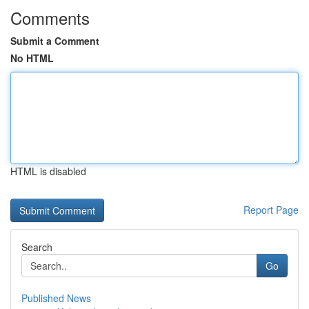
Comments
Submit a Comment
No HTML
HTML is disabled
Report Page
Search
Go
Published News