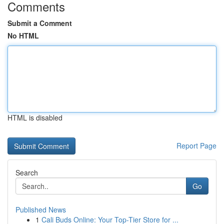
Comments
Submit a Comment
No HTML
HTML is disabled
Report Page
Search
Go
Published News
1
Cali Buds Online: Your Top-Tier Store for ...