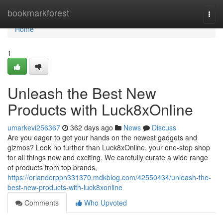
Home
bookmarkforest
Togg
navi
Home
1
Unleash the Best New
Products with Luck8xOnline
umarkevi256367
362 days ago
News
Discuss
Are you eager to get your hands on the newest gadgets and
gizmos? Look no further than Luck8xOnline, your one-stop shop
for all things new and exciting. We carefully curate a wide range
of products from top brands,
https://orlandorppn331370.mdkblog.com/42550434/unleash-the-
best-new-products-with-luck8xonline
Comments
Who Upvoted