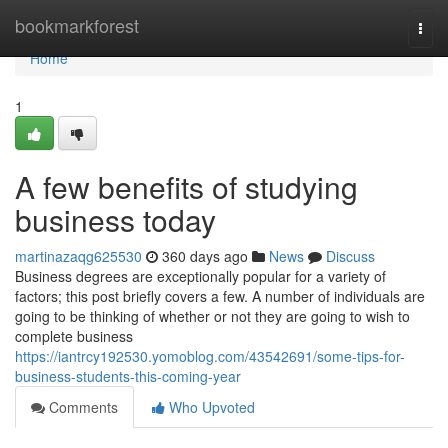
Home
bookmarkforest
Togg
navi
Home
1
A few benefits of studying
business today
martinazaqg625530
360 days ago
News
Discuss
Business degrees are exceptionally popular for a variety of
factors; this post briefly covers a few. A number of individuals are
going to be thinking of whether or not they are going to wish to
complete business
https://iantrcy192530.yomoblog.com/43542691/some-tips-for-
business-students-this-coming-year
Comments
Who Upvoted