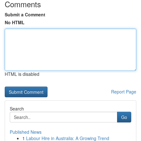
Comments
Submit a Comment
No HTML
HTML is disabled
Report Page
Search
Go
Published News
1
Labour Hire in Australia: A Growing Trend