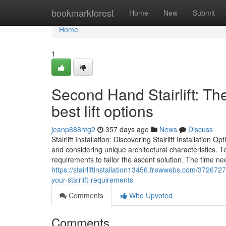
Home
bookmarkforest
Home
New
Submit
Home
1
Second Hand Stairlift: Th
best lift options
jeanp888htg2
357 days ago
News
Discuss
Stairlift Installation: Discovering Stairlift Installation O
and considering unique architectural characteristics. T
requirements to tailor the ascent solution. The time ne
https://stairliftinstallation13456.frewwebs.com/37267279
your-stairlift-requirements
Comments
Who Upvoted
Comments