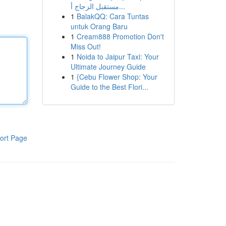
مستقبل الزجاج أ...
1
BalakQQ: Cara Tuntas
untuk Orang Baru
1
Cream888 Promotion Don't
Miss Out!
1
Noida to Jaipur Taxi: Your
Ultimate Journey Guide
1
{Cebu Flower Shop: Your
Guide to the Best Flori...
ort Page