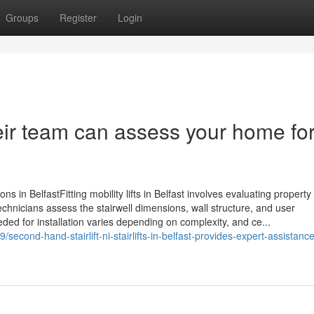
Groups
Register
Login
eir team can assess your home for
ptions in BelfastFitting mobility lifts in Belfast involves evaluating property
echnicians assess the stairwell dimensions, wall structure, and user
eded for installation varies depending on complexity, and ce...
/second-hand-stairlift-ni-stairlifts-in-belfast-provides-expert-assistance