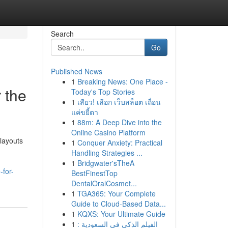
Search
Go
Published News
1
Breaking News: One Place -
 the
Today's Top Stories
1
เสียว! เลือก เว็บสล็อต เถื่อน
แค่ขยี้ตา
1
88m: A Deep Dive into the
Online Casino Platform
 layouts
1
Conquer Anxiety: Practical
Handling Strategies ...
1
Bridgwater'sTheA
-for-
BestFinestTop
DentalOralCosmet...
1
TGA365: Your Complete
Guide to Cloud-Based Data...
1
KQXS: Your Ultimate Guide
1
الفيلم الذكي في السعودية :