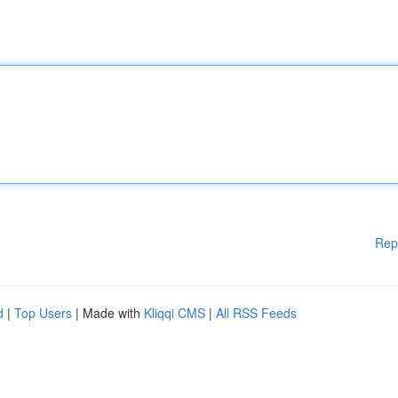
Rep
d
|
Top Users
| Made with
Kliqqi CMS
|
All RSS Feeds