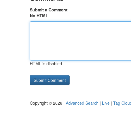
Submit a Comment
No HTML
HTML is disabled
Copyright © 2026 |
Advanced Search
|
Live
|
Tag Clou