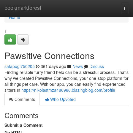
Home
bookmarkforest
Togg
navi
Home
1
Pawsitive Connections
safapogi750205
361 days ago
News
Discuss
Finding reliable furry friend help can be a stressful process. That's
why we created Pawsitive Connections, your one-stop platform for
all things pet care. With our app, you can easily find experienced
sitters in
https://nikolastmza486966.blazingblog.com/profile
Comments
Who Upvoted
Comments
Submit a Comment
No HTML