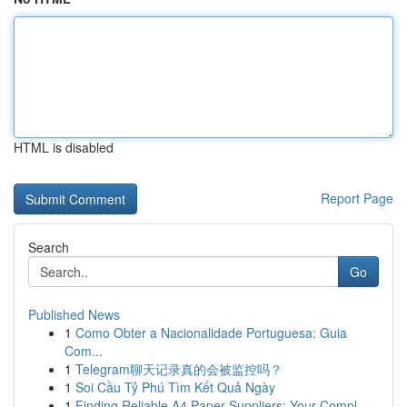
HTML is disabled
Report Page
Search
Go
Published News
1
Como Obter a Nacionalidade Portuguesa: Guia
Com...
1
Telegram聊天记录真的会被监控吗？
1
Soi Cầu Tỷ Phú Tìm Kết Quả Ngày
1
Finding Reliable A4 Paper Suppliers: Your Compl...