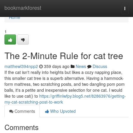
Home
bookmarkforest
Togg
navi
Home
1
The 2-Minute Rule for cat tree
matthewl394npp2
359 days ago
News
Discuss
If the cat isn't really into heights but likes a cozy napping place,
this smaller cat tree is a superb alternative. Having a hammock-
form mattress, two scratching posts, and two dangling pom pom
balls, it's a petite and inexpensive selection for one cat. I would
like to use cat() to
https://griffinlwfpy.blog5.net/82863976/getting-
my-cat-scratching-post-to-work
Comments
Who Upvoted
Comments