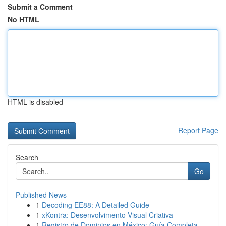
Submit a Comment
No HTML
HTML is disabled
Report Page
Search
Go
Published News
1
Decoding EE88: A Detailed Guide
1
xKontra: Desenvolvimento Visual Criativa
1
Registro de Dominios en México: Guía Completa