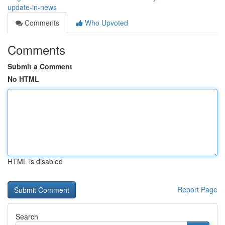
update-in-news
Comments
Who Upvoted
Comments
Submit a Comment
No HTML
HTML is disabled
Report Page
Search