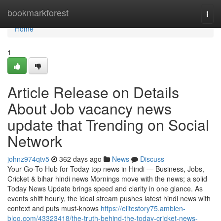
Home
bookmarkforest
Togg
navi
Home
1
Article Release on Details
About Job vacancy news
update that Trending on Social
Network
johnz974qtv5
362 days ago
News
Discuss
Your Go-To Hub for Today top news in Hindi — Business, Jobs,
Cricket & bihar hindi news Mornings move with the news; a solid
Today News Update brings speed and clarity in one glance. As
events shift hourly, the ideal stream pushes latest hindi news with
context and puts must-knows
https://elitestory75.ambien-
blog.com/43323418/the-truth-behind-the-today-cricket-news-