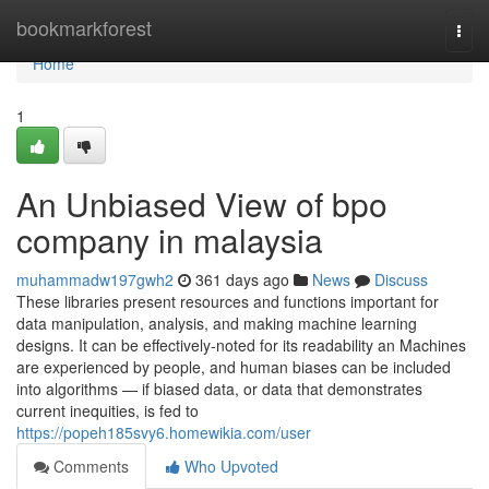
Home
bookmarkforest
Togg
navi
Home
1
An Unbiased View of bpo
company in malaysia
muhammadw197gwh2
361 days ago
News
Discuss
These libraries present resources and functions important for
data manipulation, analysis, and making machine learning
designs. It can be effectively-noted for its readability an Machines
are experienced by people, and human biases can be included
into algorithms — if biased data, or data that demonstrates
current inequities, is fed to
https://popeh185svy6.homewikia.com/user
Comments
Who Upvoted