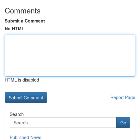
Comments
Submit a Comment
No HTML
HTML is disabled
Report Page
Search
Go
Published News