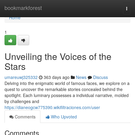
Home
bookmarkforest
Togg
navi
Home
1
Unveiling the Voices of the
Stars
umareuwj325332
363 days ago
News
Discuss
Delving into the enigmatic world of famous faces, we explore on a
quest to uncover the remarkable stories concealed behind the
spotlight. Each luminary possesses a individual narrative, molded
by challenges and
https://dianeogcw775390.wikifiltraciones.com/user
Comments
Who Upvoted
Comments