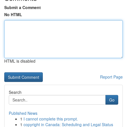
Submit a Comment
No HTML
HTML is disabled
Report Page
Search
Go
Published News
1
I cannot complete this prompt.
1
copyright in Canada: Scheduling and Legal Status