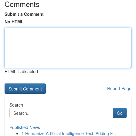
Comments
Submit a Comment
No HTML
HTML is disabled
Report Page
Search
Go
Published News
1
Humanize Artificial Intelligence Text: Adding F...