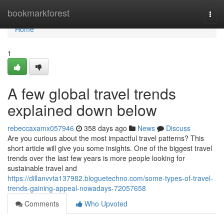
Home
bookmarkforest
Togg
navi
Home
1
A few global travel trends
explained down below
rebeccaxamx057946
358 days ago
News
Discuss
Are you curious about the most impactful travel patterns? This
short article will give you some insights. One of the biggest travel
trends over the last few years is more people looking for
sustainable travel and
https://dillanvvta137982.bloguetechno.com/some-types-of-travel-
trends-gaining-appeal-nowadays-72057658
Comments
Who Upvoted