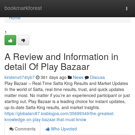
Home
bookmarkforest
Togg
navi
Home
1
A Review and Information in
detail Of Play Bazaar
kirstenx074tyb7
361 days ago
News
Discuss
Play Bazaar – Real-Time Satta King Results and Market Updates
In the world of Satta, real-time results, trust, and quick updates
matter most. No matter if you’re an experienced participant or just
starting out, Play Bazaar is a leading choice for instant updates,
up-to-date Satta King results, and market insights.
https://globalarc87.losblogos.com/35699349/the-greatest-
knowledge-on-play-bazaar-that-must-know
Comments
Who Upvoted