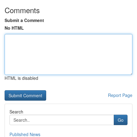
Comments
Submit a Comment
No HTML
HTML is disabled
Report Page
Search
Go
Published News