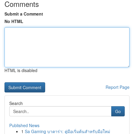
Comments
Submit a Comment
No HTML
HTML is disabled
Report Page
Search
Go
Published News
1
Sa Gaming บาคาร่า: คู่มือเริ่มต้นสำหรับมือใหม่