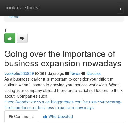
Home
bookmarkforest
Togg
navi
Home
1
Going over the importance of
business expansion nowadays
izaakbfiu535959
361 days ago
News
Discuss
As a business leader it is important to consider your different
options when it comes to growing your service worldwide. When
taking your company abroad there are a variety of factors to think
about. Companies such
https://woodyhznr553684.bloggerbags.com/42189255/reviewing-
the-importance-of-business-expansion-nowadays
Comments
Who Upvoted