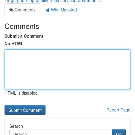
14-gurgaon-top-quality-retail-serviced-apartments
Comments
Who Upvoted
Comments
Submit a Comment
No HTML
HTML is disabled
Report Page
Search
Go