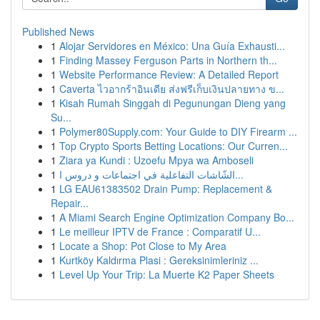
Published News
1
Alojar Servidores en México: Una Guía Exhausti...
1
Finding Massey Ferguson Parts in Northern th...
1
Website Performance Review: A Detailed Report
1
Caverta ไวอากร้าอินเดีย ส่งฟรีเก็บเงินปลายทาง ข...
1
Kisah Rumah Singgah di Pegunungan Dieng yang
Su...
1
Polymer80Supply.com: Your Guide to DIY Firearm ...
1
Top Crypto Sports Betting Locations: Our Curren...
1
Ziara ya Kundi : Uzoefu Mpya wa Amboseli
1
الشّاشات التفاعلية في اجتماعات و دروس ا...
1
LG EAU61383502 Drain Pump: Replacement &
Repair...
1
A Miami Search Engine Optimization Company Bo...
1
Le meilleur IPTV de France : Comparatif U...
1
Locate a Shop: Pot Close to My Area
1
Kurtköy Kaldırma Plasi : Gereksinimleriniz ...
1
Level Up Your Trip: La Muerte K2 Paper Sheets