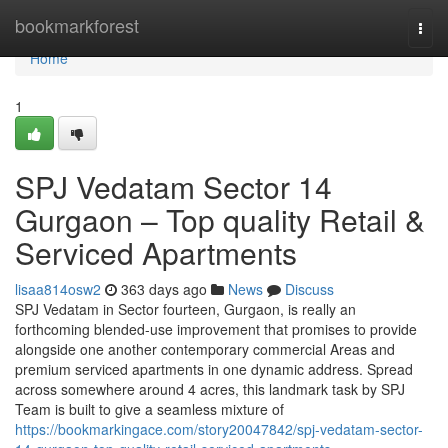
Home
bookmarkforest
Togg
navi
Home
1
SPJ Vedatam Sector 14
Gurgaon – Top quality Retail &
Serviced Apartments
lisaa814osw2
363 days ago
News
Discuss
SPJ Vedatam in Sector fourteen, Gurgaon, is really an
forthcoming blended-use improvement that promises to provide
alongside one another contemporary commercial Areas and
premium serviced apartments in one dynamic address. Spread
across somewhere around 4 acres, this landmark task by SPJ
Team is built to give a seamless mixture of
https://bookmarkingace.com/story20047842/spj-vedatam-sector-