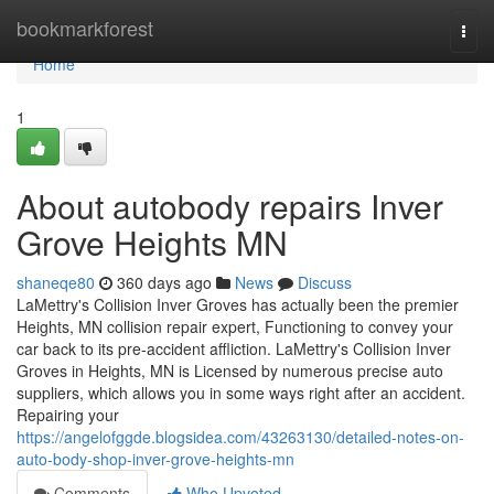
Home
bookmarkforest
Togg
navi
Home
1
About autobody repairs Inver
Grove Heights MN
shaneqe80
360 days ago
News
Discuss
LaMettry's Collision Inver Groves has actually been the premier
Heights, MN collision repair expert, Functioning to convey your
car back to its pre-accident affliction. LaMettry's Collision Inver
Groves in Heights, MN is Licensed by numerous precise auto
suppliers, which allows you in some ways right after an accident.
Repairing your
https://angelofggde.blogsidea.com/43263130/detailed-notes-on-
auto-body-shop-inver-grove-heights-mn
Comments
Who Upvoted