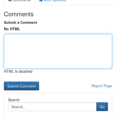
Comments
Submit a Comment
No HTML
HTML is disabled
Report Page
Search
Go