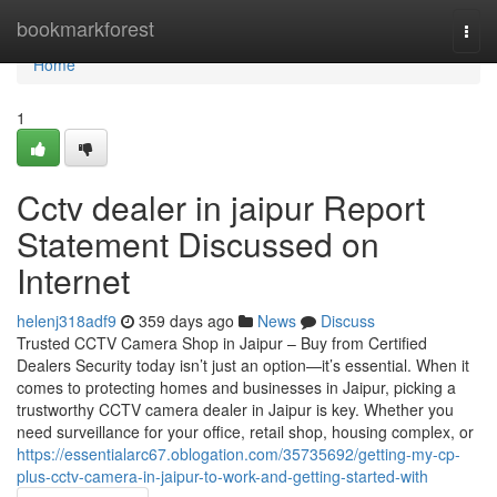
Home
bookmarkforest
Togg
navi
Home
1
Cctv dealer in jaipur Report
Statement Discussed on
Internet
helenj318adf9
359 days ago
News
Discuss
Trusted CCTV Camera Shop in Jaipur – Buy from Certified
Dealers Security today isn’t just an option—it’s essential. When it
comes to protecting homes and businesses in Jaipur, picking a
trustworthy CCTV camera dealer in Jaipur is key. Whether you
need surveillance for your office, retail shop, housing complex, or
https://essentialarc67.oblogation.com/35735692/getting-my-cp-
plus-cctv-camera-in-jaipur-to-work-and-getting-started-with