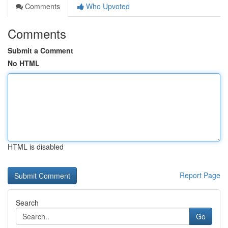
Comments
Who Upvoted
Comments
Submit a Comment
No HTML
HTML is disabled
Report Page
Search
Go