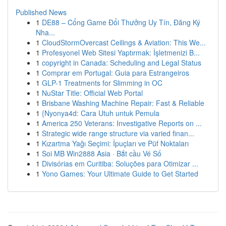
Published News
1
DE88 – Cổng Game Đổi Thưởng Uy Tín, Đăng Ký
Nha...
1
CloudStormOvercast Ceilings & Aviation: This We...
1
Profesyonel Web Sitesi Yaptırmak: İşletmenizi B...
1
copyright in Canada: Scheduling and Legal Status
1
Comprar em Portugal: Guia para Estrangeiros
1
GLP-1 Treatments for Slimming in OC
1
NuStar Title: Official Web Portal
1
Brisbane Washing Machine Repair: Fast & Reliable
1
{Nyonya4d: Cara Utuh untuk Pemula
1
America 250 Veterans: Investigative Reports on ...
1
Strategic wide range structure via varied finan...
1
Kızartma Yağı Seçimi: İpuçları ve Püf Noktaları
1
Soi MB Win2888 Asia · Bắt cầu Vé Số
1
Divisórias em Curitiba: Soluções para Otimizar ...
1
Yono Games: Your Ultimate Guide to Get Started