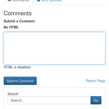
Comments
Submit a Comment
No HTML
HTML is disabled
Report Page
Search
Go