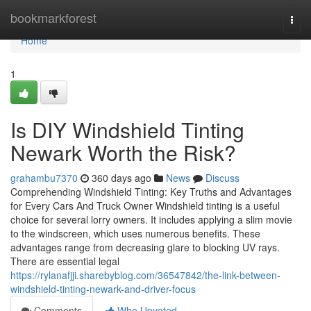
Home
bookmarkforest
Togg
navi
Home
1
Is DIY Windshield Tinting
Newark Worth the Risk?
grahambu7370
360 days ago
News
Discuss
Comprehending Windshield Tinting: Key Truths and Advantages
for Every Cars And Truck Owner Windshield tinting is a useful
choice for several lorry owners. It includes applying a slim movie
to the windscreen, which uses numerous benefits. These
advantages range from decreasing glare to blocking UV rays.
There are essential legal
https://rylanafjji.sharebyblog.com/36547842/the-link-between-
windshield-tinting-newark-and-driver-focus
Comments
Who Upvoted