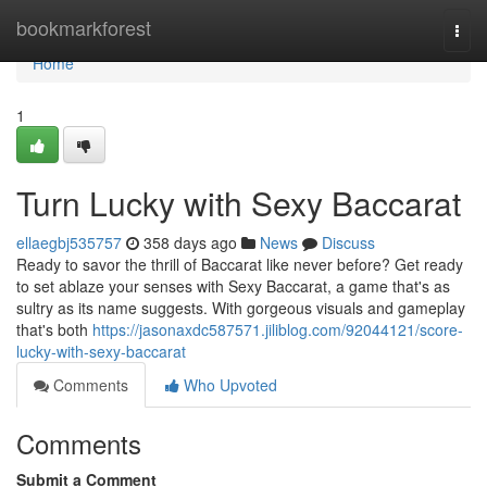
Home
bookmarkforest
Togg
navi
Home
1
Turn Lucky with Sexy Baccarat
ellaegbj535757
358 days ago
News
Discuss
Ready to savor the thrill of Baccarat like never before? Get ready
to set ablaze your senses with Sexy Baccarat, a game that's as
sultry as its name suggests. With gorgeous visuals and gameplay
that's both
https://jasonaxdc587571.jiliblog.com/92044121/score-
lucky-with-sexy-baccarat
Comments
Who Upvoted
Comments
Submit a Comment