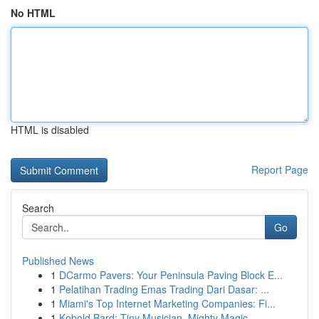
No HTML
HTML is disabled
Report Page
Search
Go
Published News
1
DCarmo Pavers: Your Peninsula Paving Block E...
1
Pelatihan Trading Emas Trading Dari Dasar: ...
1
Miami's Top Internet Marketing Companies: Fi...
1
Kobold Bard: Tiny Musician, Mighty Magic