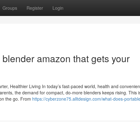
Groups
Register
Login
 blender amazon that gets your
rter, Healthier Living In today’s fast-paced world, health and convenie
arents, the demand for compact, do-more blenders keeps rising. This 
g on the go. From
https://cyberzone75.alltdesign.com/what-does-portable