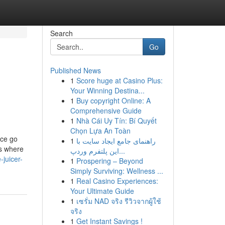
Search
Go
Published News
1
Score huge at Casino Plus:
Your Winning Destina...
1
Buy copyright Online: A
Comprehensive Guide
1
Nhà Cái Uy Tín: Bí Quyết
Chọn Lựa An Toàn
nce go
1
راهنمای جامع ایجاد سایت با
is where
این پلتفرم وردپ...
-juicer-
1
Prospering – Beyond
Simply Surviving: Wellness ...
1
Real Casino Experiences:
Your Ultimate Guide
1
เซรั่ม NAD จริง รีวิวจากผู้ใช้
จริง
1
Get Instant Savings !