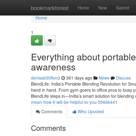
Home
bookmarkforest
Home
New
Submit
Home
1
Everything about portable
awareness
deniss630fkm2
361 days ago
News
Discuss
BlendLife: India’s Portable Blending Revolution for Sma
hand in hand. From gym-goers to office pros to busy p
BlendLife steps in—India’s smart solution for blendin
mean-how-it-will-be-helpful-to-you-55666441
Comments
Who Upvoted
Comments