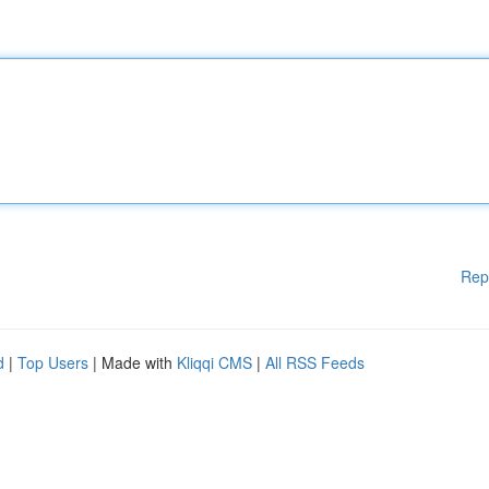
Rep
d
|
Top Users
| Made with
Kliqqi CMS
|
All RSS Feeds