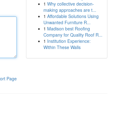
1
Why collective decision-
making approaches are t...
1
Affordable Solutions Using
Unwanted Furniture R...
1
Madison best Roofing
Company for Quality Roof R...
1
Institution Experience:
Within These Walls
ort Page