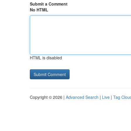
Submit a Comment
No HTML
HTML is disabled
Copyright © 2026 |
Advanced Search
|
Live
|
Tag Clou