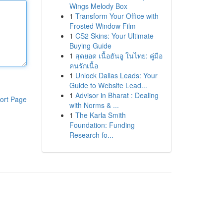
Wings Melody Box
1
Transform Your Office with
Frosted Window Film
1
CS2 Skins: Your Ultimate
Buying Guide
1
สุดยอด เนื้อฮันอู ในไทย: คู่มือ
คนรักเนื้อ
1
Unlock Dallas Leads: Your
Guide to Website Lead...
1
Advisor in Bharat : Dealing
ort Page
with Norms & ...
1
The Karla Smith
Foundation: Funding
Research fo...