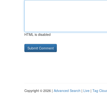
HTML is disabled
Copyright © 2026 |
Advanced Search
|
Live
|
Tag Clou