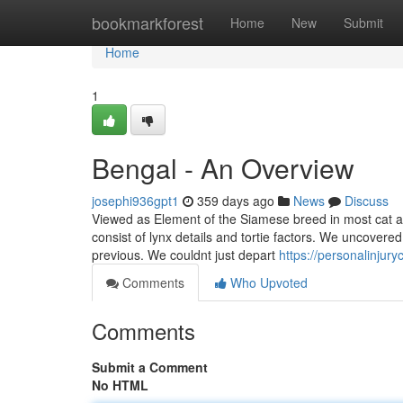
Home
bookmarkforest
Home
New
Submit
Home
1
Bengal - An Overview
josephi936gpt1
359 days ago
News
Discuss
Viewed as Element of the Siamese breed in most cat a
consist of lynx details and tortie factors. We uncover
previous. We couldnt just depart
https://personalinju
Comments
Who Upvoted
Comments
Submit a Comment
No HTML