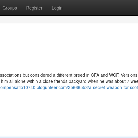
Groups
Register
Login
ssociations but considered a different breed in CFA and WCF. Versions
ed him all alone within a close friends backyard when he was about 7 we
rycompensatio10740.blogunteer.com/35666553/a-secret-weapon-for-scott