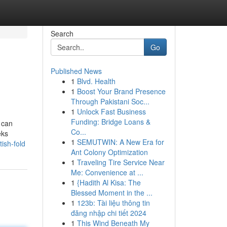
Search
Go
Published News
1
Blvd. Health
1
Boost Your Brand Presence
Through Pakistani Soc...
1
Unlock Fast Business
Funding: Bridge Loans &
 can
Co...
eks
1
SEMUTWIN: A New Era for
ish-fold
Ant Colony Optimization
1
Traveling Tire Service Near
Me: Convenience at ...
1
{Hadith Al Kisa: The
Blessed Moment in the ...
1
123b: Tài liệu thông tin
đăng nhập chi tiết 2024
1
This Wind Beneath My