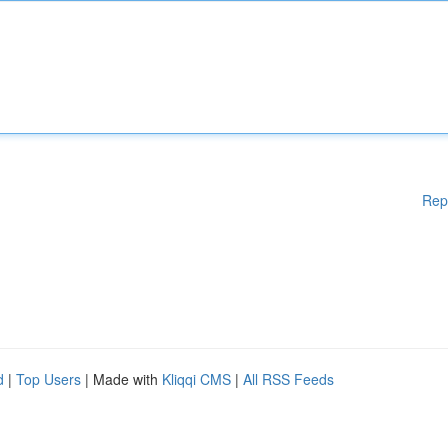
Rep
d
|
Top Users
| Made with
Kliqqi CMS
|
All RSS Feeds