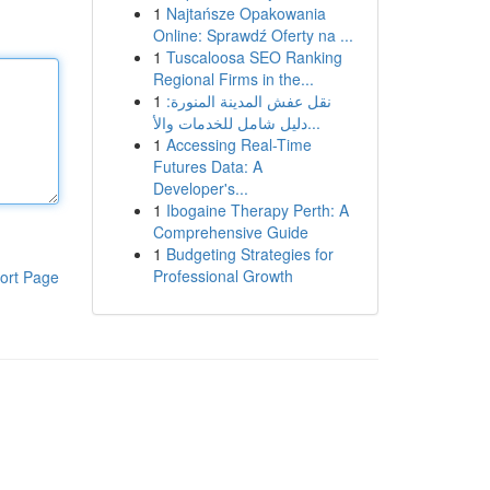
1
Najtańsze Opakowania
Online: Sprawdź Oferty na ...
1
Tuscaloosa SEO Ranking
Regional Firms in the...
1
نقل عفش المدينة المنورة:
دليل شامل للخدمات والأ...
1
Accessing Real-Time
Futures Data: A
Developer's...
1
Ibogaine Therapy Perth: A
Comprehensive Guide
1
Budgeting Strategies for
Professional Growth
ort Page