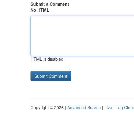
Submit a Comment
No HTML
HTML is disabled
Copyright © 2026 |
Advanced Search
|
Live
|
Tag Clou