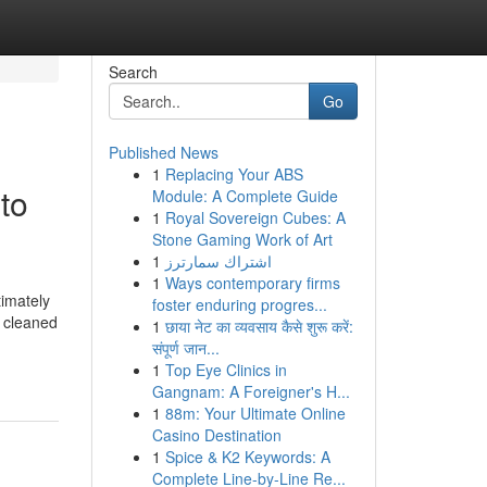
Search
Go
Published News
1
Replacing Your ABS
to
Module: A Complete Guide
1
Royal Sovereign Cubes: A
Stone Gaming Work of Art
1
اشتراك سمارترز
1
Ways contemporary firms
timately
foster enduring progres...
s cleaned
1
छाया नेट का व्यवसाय कैसे शुरू करें:
संपूर्ण जान...
1
Top Eye Clinics in
Gangnam: A Foreigner's H...
1
88m: Your Ultimate Online
Casino Destination
1
Spice & K2 Keywords: A
Complete Line-by-Line Re...