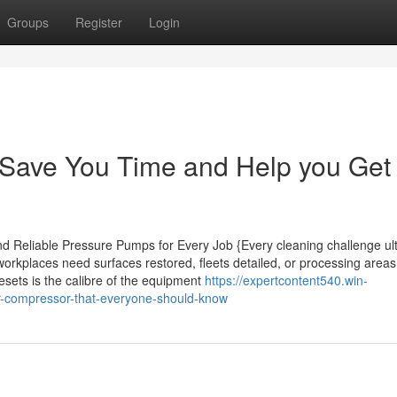
Groups
Register
Login
Save You Time and Help you Get 
d Reliable Pressure Pumps for Every Job {Every cleaning challenge ul
orkplaces need surfaces restored, fleets detailed, or processing area
esets is the calibre of the equipment
https://expertcontent540.win-
ir-compressor-that-everyone-should-know