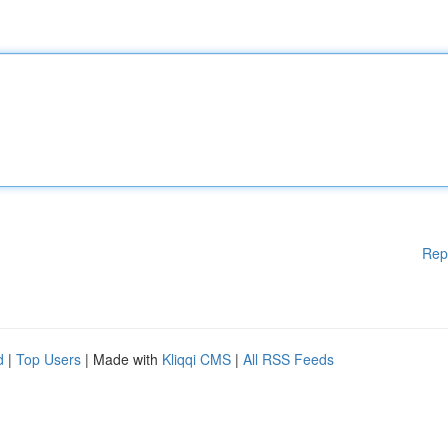
Rep
d
|
Top Users
| Made with
Kliqqi CMS
|
All RSS Feeds