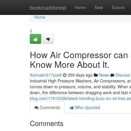
Home
bookmarkforest
Home
New
Submit
Home
1
How Air Compressor can 
Know More About It.
thomasn317yce8
359 days ago
News
Discuss
Industrial High Pressure Washers, Air Compressors, an
comes down to pressure, volume, and stability. When w
down, the difference between dragging work and fast r
blog.com/17515028/latest-trending-buzz-on-oil-free-a
Comments
Who Upvoted
Comments