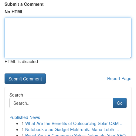
Submit a Comment
No HTML
HTML is disabled
Report Page
Search
Go
Published News
1
What Are the Benefits of Outsourcing Solar O&M ...
1
Notebook atau Gadget Elektronik: Mana Lebih ...
1
Boost Your E-Commerce Sales: Automate Your SEO