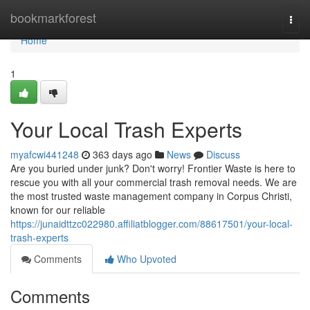
Home
bookmarkforest
Togg
navi
Home
1
Your Local Trash Experts
myafcwi441248
363 days ago
News
Discuss
Are you buried under junk? Don't worry! Frontier Waste is here to
rescue you with all your commercial trash removal needs. We are
the most trusted waste management company in Corpus Christi,
known for our reliable
https://junaidttzc022980.affiliatblogger.com/88617501/your-local-
trash-experts
Comments
Who Upvoted
Comments