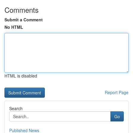
Comments
Submit a Comment
No HTML
HTML is disabled
Report Page
Search
Go
Published News