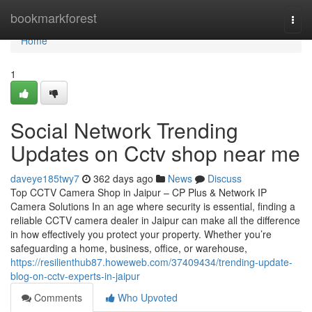
Home
bookmarkforest
Togg
navi
Home
1
Social Network Trending
Updates on Cctv shop near me
daveye185twy7
362 days ago
News
Discuss
Top CCTV Camera Shop in Jaipur – CP Plus & Network IP
Camera Solutions In an age where security is essential, finding a
reliable CCTV camera dealer in Jaipur can make all the difference
in how effectively you protect your property. Whether you’re
safeguarding a home, business, office, or warehouse,
https://resilienthub87.howeweb.com/37409434/trending-update-
blog-on-cctv-experts-in-jaipur
Comments
Who Upvoted