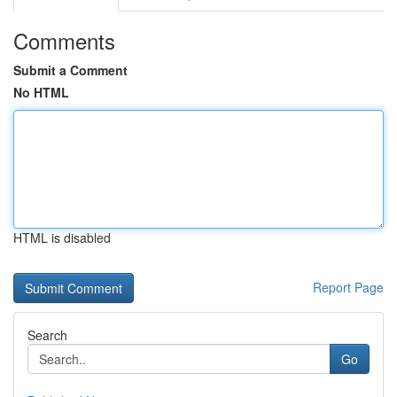
Comments
Submit a Comment
No HTML
HTML is disabled
Report Page
Search
Go