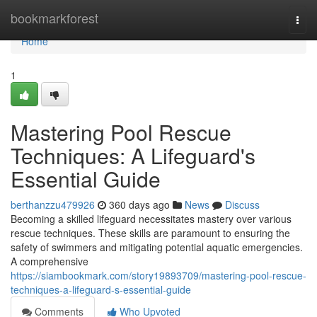
Home
bookmarkforest
Togg
navi
Home
1
Mastering Pool Rescue
Techniques: A Lifeguard's
Essential Guide
berthanzzu479926
360 days ago
News
Discuss
Becoming a skilled lifeguard necessitates mastery over various
rescue techniques. These skills are paramount to ensuring the
safety of swimmers and mitigating potential aquatic emergencies.
A comprehensive
https://siambookmark.com/story19893709/mastering-pool-rescue-
techniques-a-lifeguard-s-essential-guide
Comments
Who Upvoted