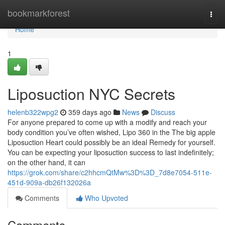
Home
bookmarkforest
Togg
navi
Home
1
Liposuction NYC Secrets
helenb322wpg2
359 days ago
News
Discuss
For anyone prepared to come up with a modify and reach your
body condition you’ve often wished, Lipo 360 in the The big apple
Liposuction Heart could possibly be an ideal Remedy for yourself.
You can be expecting your liposuction success to last indefinitely;
on the other hand, it can
https://grok.com/share/c2hhcmQtMw%3D%3D_7d8e7054-511e-
451d-909a-db26f132026a
Comments
Who Upvoted
Comments