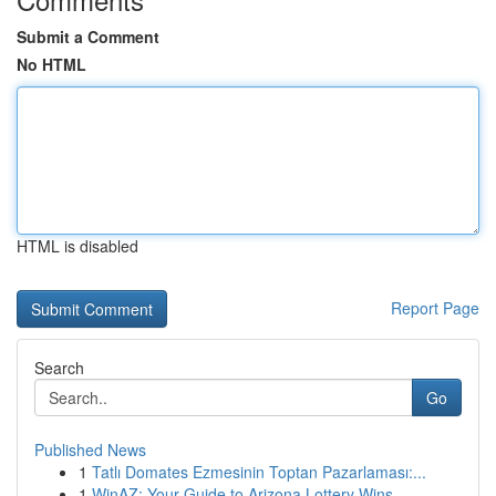
Submit a Comment
No HTML
HTML is disabled
Report Page
Search
Go
Published News
1
Tatlı Domates Ezmesinin Toptan Pazarlaması:...
1
WinAZ: Your Guide to Arizona Lottery Wins