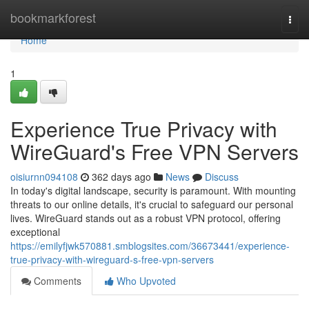
Home
bookmarkforest
Togg
navi
Home
1
Experience True Privacy with
WireGuard's Free VPN Servers
oisiurnn094108
362 days ago
News
Discuss
In today's digital landscape, security is paramount. With mounting
threats to our online details, it's crucial to safeguard our personal
lives. WireGuard stands out as a robust VPN protocol, offering
exceptional
https://emilyfjwk570881.smblogsites.com/36673441/experience-
true-privacy-with-wireguard-s-free-vpn-servers
Comments
Who Upvoted