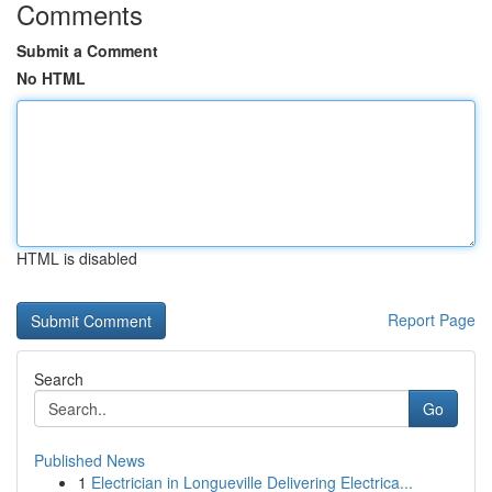
Comments
Submit a Comment
No HTML
HTML is disabled
Report Page
Search
Go
Published News
1
Electrician in Longueville Delivering Electrica...