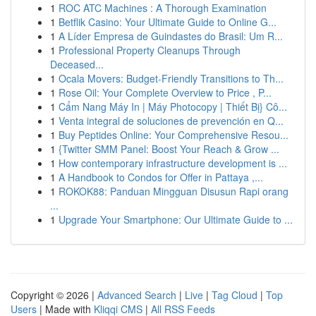
1
ROC ATC Machines : A Thorough Examination
1
Betflik Casino: Your Ultimate Guide to Online G...
1
A Líder Empresa de Guindastes do Brasil: Um R...
1
Professional Property Cleanups Through
Deceased...
1
Ocala Movers: Budget-Friendly Transitions to Th...
1
Rose Oil: Your Complete Overview to Price , P...
1
Cẩm Nang Máy In | Máy Photocopy | Thiết Bị} Cô...
1
Venta integral de soluciones de prevención en Q...
1
Buy Peptides Online: Your Comprehensive Resou...
1
{Twitter SMM Panel: Boost Your Reach & Grow ...
1
How contemporary infrastructure development is ...
1
A Handbook to Condos for Offer in Pattaya ,...
1
ROKOK88: Panduan Mingguan Disusun Rapi orang
...
1
Upgrade Your Smartphone: Our Ultimate Guide to ...
Copyright © 2026 |
Advanced Search
|
Live
|
Tag Cloud
|
Top
Users
| Made with
Kliqqi CMS
|
All RSS Feeds