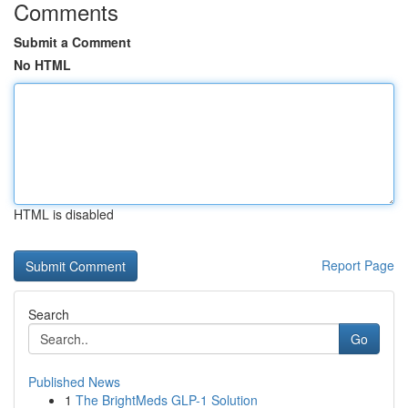
Comments
Submit a Comment
No HTML
HTML is disabled
Report Page
Search
Go
Published News
1
The BrightMeds GLP-1 Solution