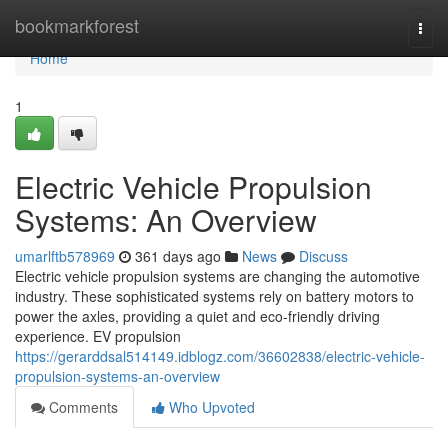
Home
bookmarkforest
Togg
navi
Home
1
Electric Vehicle Propulsion
Systems: An Overview
umarlftb578969
361 days ago
News
Discuss
Electric vehicle propulsion systems are changing the automotive
industry. These sophisticated systems rely on battery motors to
power the axles, providing a quiet and eco-friendly driving
experience. EV propulsion
https://gerarddsal514149.idblogz.com/36602838/electric-vehicle-
propulsion-systems-an-overview
Comments
Who Upvoted