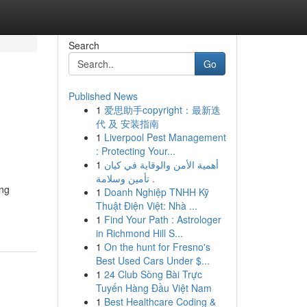
Search
Go
Published News
1
爱思助手copyright：最新迭
代 及 安装指南
1
Liverpool Pest Management
: Protecting Your...
1
أهمية الأمن والوقاية في كيان
تأمين وسلامة .
ing
1
Doanh Nghiệp TNHH Kỹ
Thuật Điện Việt: Nhà ...
1
Find Your Path : Astrologer
in Richmond Hill S...
1
On the hunt for Fresno's
Best Used Cars Under $...
1
24 Club Sòng Bài Trực
Tuyến Hàng Đầu Việt Nam
1
Best Healthcare Coding &