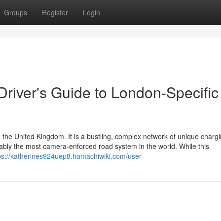
Groups
Register
Login
 Driver's Guide to London-Specific
 the United Kingdom. It is a bustling, complex network of unique charg
guably the most camera-enforced road system in the world. While this
ps://katherines924uep8.hamachiwiki.com/user