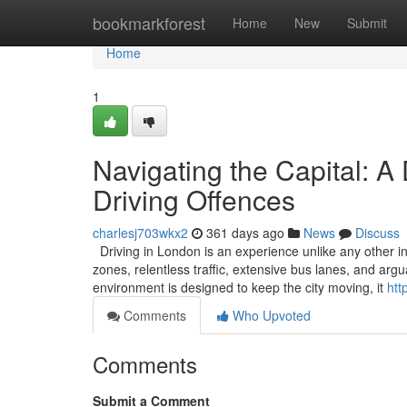
Home
bookmarkforest
Home
New
Submit
Home
1
Navigating the Capital: A
Driving Offences
charlesj703wkx2
361 days ago
News
Discuss
Driving in London is an experience unlike any other in
zones, relentless traffic, extensive bus lanes, and ar
environment is designed to keep the city moving, it
htt
Comments
Who Upvoted
Comments
Submit a Comment