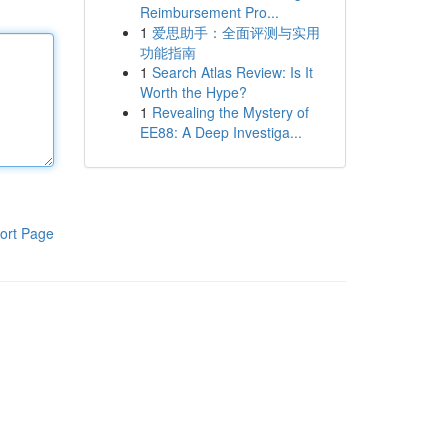
Reimbursement Pro...
1
爱思助手：全面评测与实用
功能指南
1
Search Atlas Review: Is It
Worth the Hype?
1
Revealing the Mystery of
EE88: A Deep Investiga...
ort Page