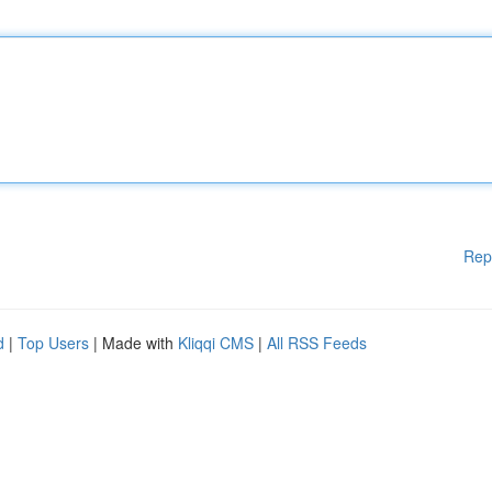
Rep
d
|
Top Users
| Made with
Kliqqi CMS
|
All RSS Feeds