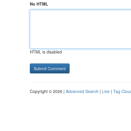
No HTML
HTML is disabled
Copyright © 2026 |
Advanced Search
|
Live
|
Tag Clou