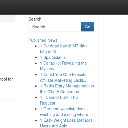
Search
Go
Published News
1
Dự đoán bao lô MT đảm
bảo nhất
1
Spa Goiânia
1
Delta575: Revealing the
Mystery
1
Could You One Execute
tool for
Affiliate Marketing Lacki...
1
Radio Entry Management in
this City: A Contempo...
1
I Cannot Fulfill This
Request
1
Garment washing denim
washing and dyeing where ...
1
Easy Weight Loss Methods
Users Are Able ...