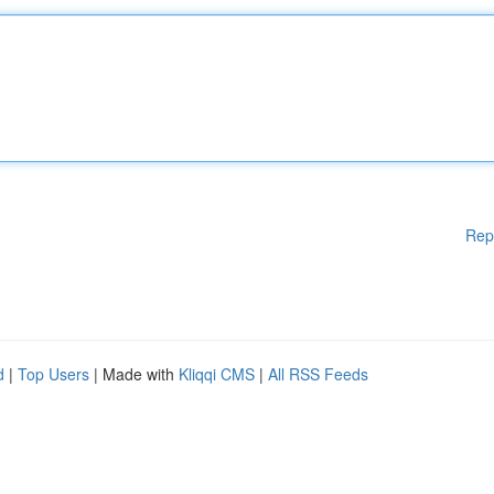
Rep
d
|
Top Users
| Made with
Kliqqi CMS
|
All RSS Feeds