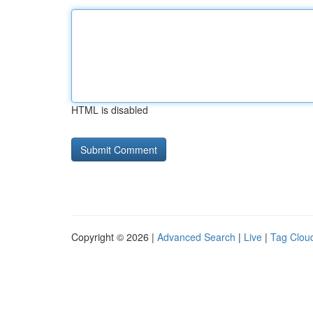
HTML is disabled
Copyright © 2026 |
Advanced Search
|
Live
|
Tag Clou