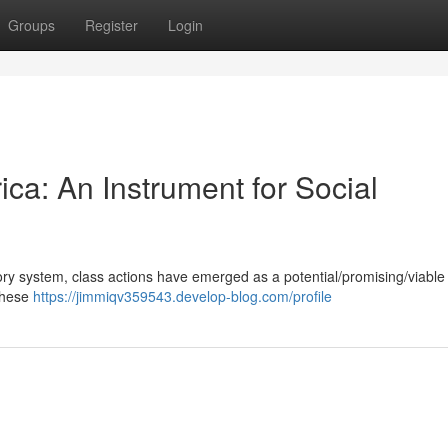
Groups
Register
Login
ica: An Instrument for Social
tory system, class actions have emerged as a potential/promising/viable 
 These
https://jimmiqv359543.develop-blog.com/profile