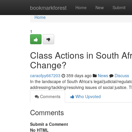
Home
bookmarkforest
Home
New
Submit
Home
1
Class Actions in South Afr
Change?
caraofpy667203
359 days ago
News
Discuss
In the landscape of South Africa's legal/judicial/regula
addressing/tackling/resolving issues of social justice.
Comments
Who Upvoted
Comments
Submit a Comment
No HTML