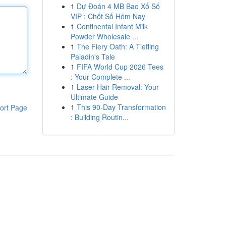
1
Dự Đoán 4 MB Bao Xổ Số
VIP : Chốt Số Hôm Nay
1
Continental Infant Milk
Powder Wholesale ...
1
The Fiery Oath: A Tiefling
Paladin's Tale
1
FIFA World Cup 2026 Tees
: Your Complete ...
1
Laser Hair Removal: Your
Ultimate Guide
1
This 90-Day Transformation
ort Page
: Building Routin...