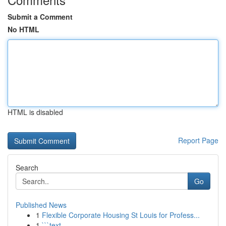
Submit a Comment
No HTML
HTML is disabled
Report Page
Search
Go
Published News
1
Flexible Corporate Housing St Louis for Profess...
1
```text