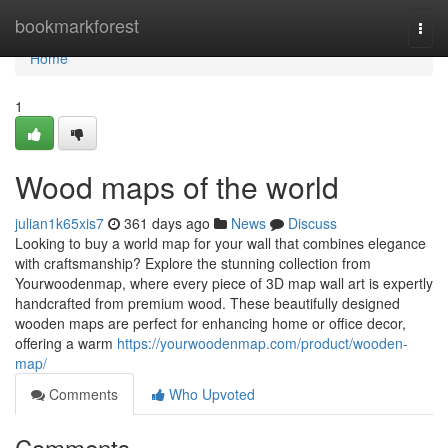
Home
bookmarkforest
Togg
navi
Home
1
Wood maps of the world
julian1k65xis7
361 days ago
News
Discuss
Looking to buy a world map for your wall that combines elegance
with craftsmanship? Explore the stunning collection from
Yourwoodenmap, where every piece of 3D map wall art is expertly
handcrafted from premium wood. These beautifully designed
wooden maps are perfect for enhancing home or office decor,
offering a warm
https://yourwoodenmap.com/product/wooden-
map/
Comments
Who Upvoted
Comments