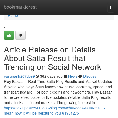
Home
bookmarkforest
Togg
navi
Home
1
Article Release on Details
About Satta Result that
Trending on Social Network
yasunarih207ybe9
362 days ago
News
Discuss
Play Bazaar – Real-Time Satta King Results and Market Updates
Anyone who plays Satta knows how crucial accuracy, speed, and
transparency are. For both experts and newcomers, Play Bazaar
is the preferred place for live updates, reliable Satta King results,
and a look at different markets. The growing interest in
https://nextupdate541.total-blog.com/what-does-satta-result-
mean-how-it-will-be-helpful-to-you-61951275