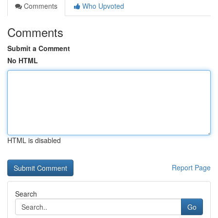
Comments
Who Upvoted
Comments
Submit a Comment
No HTML
HTML is disabled
Report Page
Search
Go