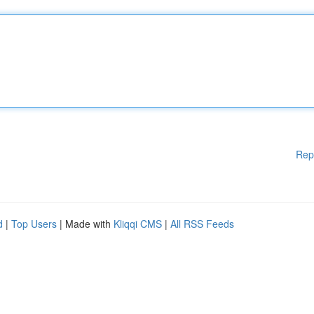
Rep
d
|
Top Users
| Made with
Kliqqi CMS
|
All RSS Feeds