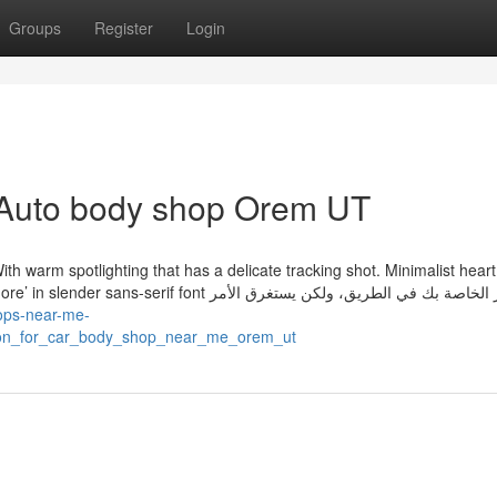
Groups
Register
Login
 Auto body shop Orem UT
. With warm spotlighting that has a delicate tracking shot. Minimalist hear
nt الصور الخاصة بك في الطريق، ولكن يستغرق الأمر
hops-near-me-
apon_for_car_body_shop_near_me_orem_ut