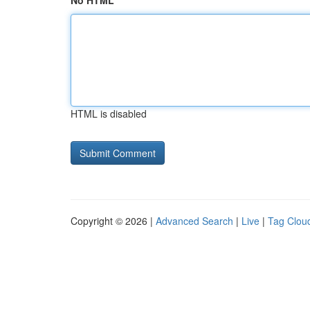
No HTML
HTML is disabled
Copyright © 2026 |
Advanced Search
|
Live
|
Tag Clou