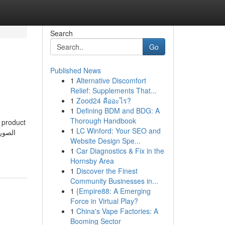
Search
Go
Published News
1
Alternative Discomfort
Relief: Supplements That...
1
Zood24 คืออะไร?
1
Defining BDM and BDG: A
Thorough Handbook
t product
1
LC Winford: Your SEO and
Website Design Spe...
1
Car Diagnostics & Fix in the
Hornsby Area
1
Discover the Finest
Community Businesses in...
1
{Empire88: A Emerging
Force in Virtual Play?
1
China's Vape Factories: A
Booming Sector