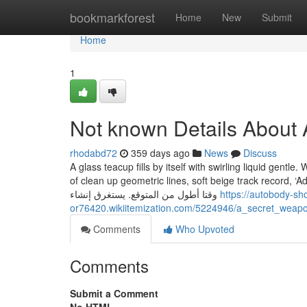
Home
bookmarkforest
Home
New
Submit
Home
1
Not known Details About
rhodabd72
359 days ago
News
Discuss
A glass teacup fills by itself with swirling liquid gentle
of clean up geometric lines, soft beige track record, ‘Adore’ in slender sans-serif fo
وقتا أطول من المتوقع. يستغرق إنشاء
https://autobody-s
or76420.wikiitemization.com/5224946/a_secret_we
Comments
Who Upvoted
Comments
Submit a Comment