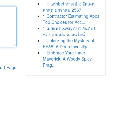
1
Hitwinbet ทางเข้า: อัพเดท
ล่าสุด มกราคม 2567
1
Contractor Estimating Apps:
Top Choices for Acc...
1
เผยแพร่ Xway777: อันดับ1
ของ เกมสล็อตออนไลน์
1
Unlocking the Mystery of
EE88: A Deep Investiga...
1
Embrace Your Inner
Maverick: A Woody Spicy
Frag...
ort Page